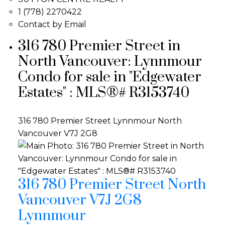
1 (778) 2270422
Contact by Email
316 780 Premier Street in
North Vancouver: Lynnmour
Condo for sale in "Edgewater
Estates" : MLS®# R3153740
316 780 Premier Street
Lynnmour
North
Vancouver
V7J 2G8
316 780 Premier Street
North
Vancouver
V7J 2G8
Lynnmour