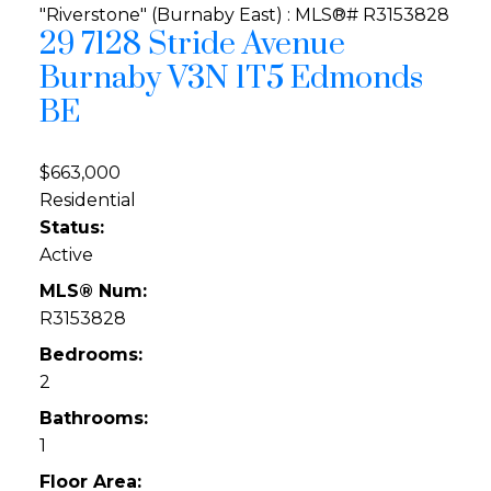
29 7128 Stride Avenue
Burnaby
V3N 1T5
Edmonds
BE
$663,000
Residential
Status:
Active
MLS® Num:
R3153828
Bedrooms:
2
Bathrooms:
1
Floor Area: