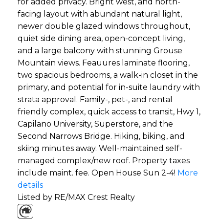
for added privacy. Bright west, and north-
facing layout with abundant natural light,
newer double glazed windows throughout,
quiet side dining area, open-concept living,
and a large balcony with stunning Grouse
Mountain views. Feauures laminate flooring,
two spacious bedrooms, a walk-in closet in the
primary, and potential for in-suite laundry with
strata approval. Family-, pet-, and rental
friendly complex, quick access to transit, Hwy 1,
Capilano University, Superstore, and the
Second Narrows Bridge. Hiking, biking, and
skiing minutes away. Well-maintained self-
managed complex/new roof. Property taxes
include maint. fee. Open House Sun 2-4!
More
details
Listed by RE/MAX Crest Realty