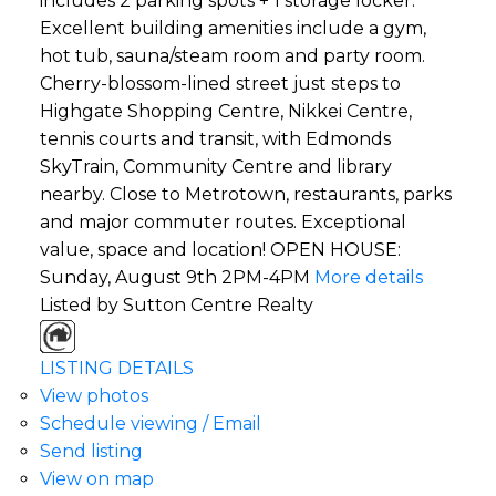
includes 2 parking spots + 1 storage locker.
Excellent building amenities include a gym,
hot tub, sauna/steam room and party room.
Cherry-blossom-lined street just steps to
Highgate Shopping Centre, Nikkei Centre,
tennis courts and transit, with Edmonds
SkyTrain, Community Centre and library
nearby. Close to Metrotown, restaurants, parks
and major commuter routes. Exceptional
value, space and location! OPEN HOUSE:
Sunday, August 9th 2PM-4PM
More details
Listed by Sutton Centre Realty
LISTING DETAILS
View photos
Schedule viewing / Email
Send listing
View on map