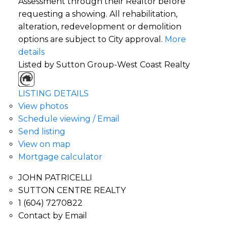
Assessment through their Realtor before
requesting a showing. All rehabilitation,
alteration, redevelopment or demolition
options are subject to City approval.
More
details
Listed by Sutton Group-West Coast Realty
LISTING DETAILS
View photos
Schedule viewing / Email
Send listing
View on map
Mortgage calculator
JOHN PATRICELLI
SUTTON CENTRE REALTY
1 (604) 7270822
Contact by Email