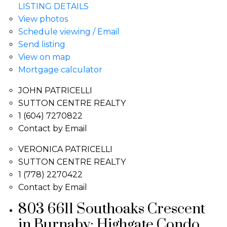
LISTING DETAILS
View photos
Schedule viewing / Email
Send listing
View on map
Mortgage calculator
JOHN PATRICELLI
SUTTON CENTRE REALTY
1 (604) 7270822
Contact by Email
VERONICA PATRICELLI
SUTTON CENTRE REALTY
1 (778) 2270422
Contact by Email
803 6611 Southoaks Crescent
in Burnaby: Highgate Condo