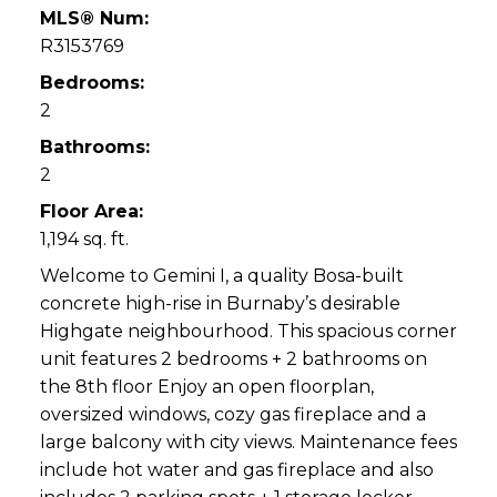
MLS® Num:
R3153769
Bedrooms:
2
Bathrooms:
2
Floor Area:
1,194 sq. ft.
Welcome to Gemini I, a quality Bosa-built
concrete high-rise in Burnaby’s desirable
Highgate neighbourhood. This spacious corner
unit features 2 bedrooms + 2 bathrooms on
the 8th floor Enjoy an open floorplan,
oversized windows, cozy gas fireplace and a
large balcony with city views. Maintenance fees
include hot water and gas fireplace and also