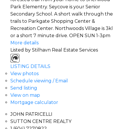
Park Elementry. Seycove is your Senior
Secondary School. A short walk through the
trails to Parkgate Shopping Center &
Recreation Center. Northwoods Village is 3kl
or a short 7 minute drive. OPEN SUN 1-3pm
More details
Listed by Stilhavn Real Estate Services
LISTING DETAILS
View photos
Schedule viewing / Email
Send listing
View on map
Mortgage calculator
JOHN PATRICELLI
SUTTON CENTRE REALTY
1 (604) 7270822