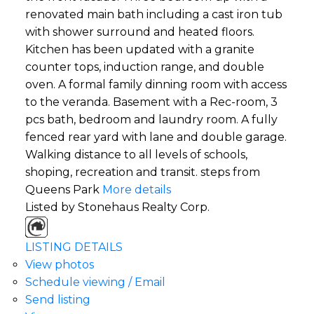
renovated main bath including a cast iron tub
with shower surround and heated floors.
Kitchen has been updated with a granite
counter tops, induction range, and double
oven. A formal family dinning room with access
to the veranda. Basement with a Rec-room, 3
pcs bath, bedroom and laundry room. A fully
fenced rear yard with lane and double garage.
Walking distance to all levels of schools,
shoping, recreation and transit. steps from
Queens Park
More details
Listed by Stonehaus Realty Corp.
LISTING DETAILS
View photos
Schedule viewing / Email
Send listing