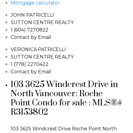
Mortgage calculator
JOHN PATRICELLI
SUTTON CENTRE REALTY
1 (604) 7270822
Contact by Email
VERONICA PATRICELLI
SUTTON CENTRE REALTY
1 (778) 2270422
Contact by Email
103 3625 Windcrest Drive in
North Vancouver: Roche
Point Condo for sale : MLS®#
R3153802
103 3625 Windcrest Drive
Roche Point
North