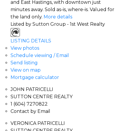
and East Hastings, with downtown just
minutes away. Sold as-is, where-is. Valued for
the land only.
More details
Listed by Sutton Group - 1st West Realty
LISTING DETAILS
View photos
Schedule viewing / Email
Send listing
View on map
Mortgage calculator
JOHN PATRICELLI
SUTTON CENTRE REALTY
1 (604) 7270822
Contact by Email
VERONICA PATRICELLI
SUTTON CENTRE REALTY