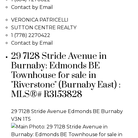
Contact by Email
VERONICA PATRICELLI
SUTTON CENTRE REALTY
1 (778) 2270422
Contact by Email
29 7128 Stride Avenue in
Burnaby: Edmonds BE
Townhouse for sale in
"Riverstone" (Burnaby East) :
MLS®# R3153828
29 7128 Stride Avenue
Edmonds BE
Burnaby
V3N 1T5