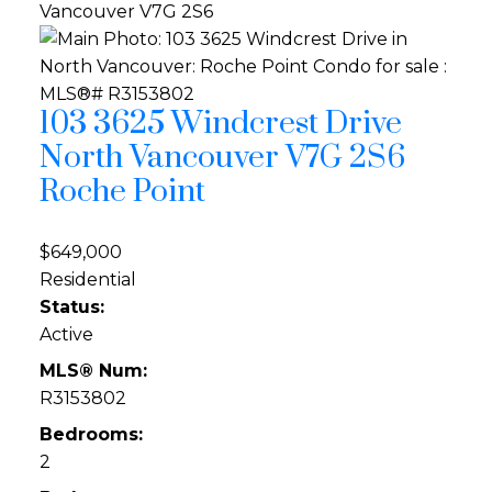
Vancouver
V7G 2S6
103 3625 Windcrest Drive
North Vancouver
V7G 2S6
Roche Point
$649,000
Residential
Status:
Active
MLS® Num:
R3153802
Bedrooms:
2