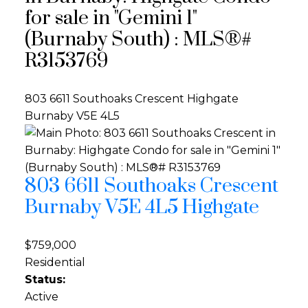
for sale in "Gemini 1"
(Burnaby South) : MLS®#
R3153769
803 6611 Southoaks Crescent
Highgate
Burnaby
V5E 4L5
803 6611 Southoaks Crescent
Burnaby
V5E 4L5
Highgate
$759,000
Residential
Status:
Active