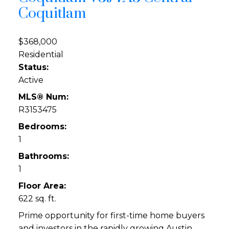
Coquitlam
$368,000
Residential
Status:
Active
MLS® Num:
R3153475
Bedrooms:
1
Bathrooms:
1
Floor Area:
622 sq. ft.
Prime opportunity for first-time home buyers
and investors in the rapidly growing Austin