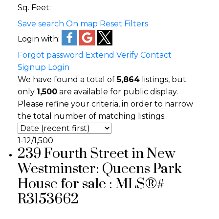
Sq. Feet:
Save search
On map
Reset
Filters
Login with:
Forgot password
Extend
Verify
Contact
Signup
Login
We have found a total of
5,864
listings, but
only
1,500
are available for public display.
Please refine your criteria, in order to narrow
the total number of matching listings.
1-12
/
1,500
239 Fourth Street in New
Westminster: Queens Park
House for sale : MLS®#
R3153662