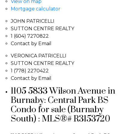
View on map
Mortgage calculator
JOHN PATRICELLI
SUTTON CENTRE REALTY
1 (604) 7270822
Contact by Email
VERONICA PATRICELLI
SUTTON CENTRE REALTY
1 (778) 2270422
Contact by Email
1105 5833 Wilson Avenue in
Burnaby: Central Park BS
Condo for sale (Burnaby
South) : MLS®# R3153720