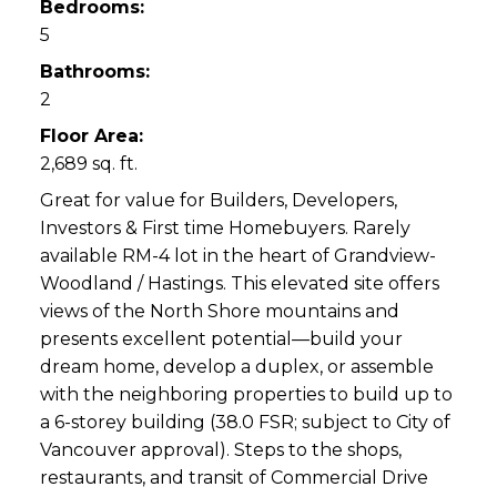
Bedrooms:
5
Bathrooms:
2
Floor Area:
2,689 sq. ft.
Great for value for Builders, Developers,
Investors & First time Homebuyers. Rarely
available RM-4 lot in the heart of Grandview-
Woodland / Hastings. This elevated site offers
views of the North Shore mountains and
presents excellent potential—build your
dream home, develop a duplex, or assemble
with the neighboring properties to build up to
a 6-storey building (38.0 FSR; subject to City of
Vancouver approval). Steps to the shops,
restaurants, and transit of Commercial Drive