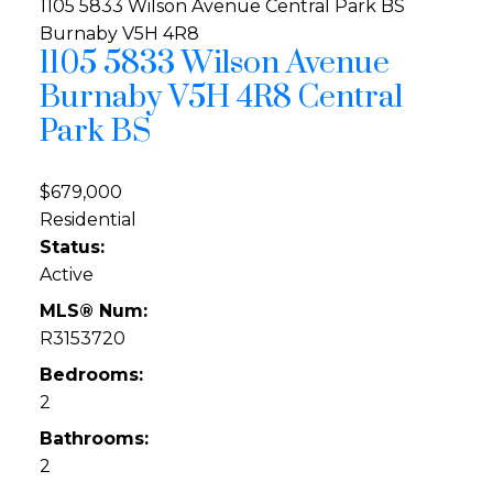
1105 5833 Wilson Avenue
Central Park BS
Burnaby
V5H 4R8
1105 5833 Wilson Avenue
Burnaby
V5H 4R8
Central
Park BS
$679,000
Residential
Status:
Active
MLS® Num:
R3153720
Bedrooms:
2
Bathrooms:
2