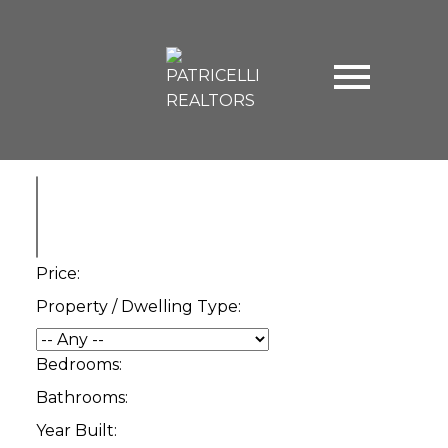
Price:
Property / Dwelling Type:
Bedrooms:
Bathrooms:
Year Built: