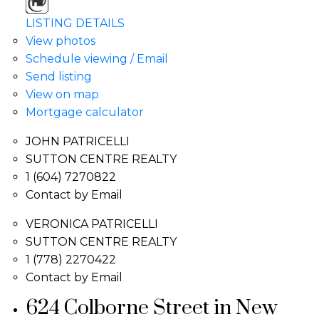
LISTING DETAILS
View photos
Schedule viewing / Email
Send listing
View on map
Mortgage calculator
JOHN PATRICELLI
SUTTON CENTRE REALTY
1 (604) 7270822
Contact by Email
VERONICA PATRICELLI
SUTTON CENTRE REALTY
1 (778) 2270422
Contact by Email
624 Colborne Street in New