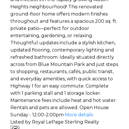
Heights neighbourhood! This renovated
ground-floor home offers modern finishes
throughout and features a spacious 200 sq. ft.
private patio—perfect for outdoor
entertaining, gardening, or relaxing.
Thoughtful updates include a stylish kitchen,
updated flooring, contemporary lighting and
refreshed bathroom. Ideally situated directly
across from Blue Mountain Park and just steps
to shopping, restaurants, cafés, public transit,
and everyday amenities, with quick access to
Highway 1 for an easy commute. Complete
with 1 parking stall and 1 storage locker.
Maintenance fees include heat and hot water.
Rentals and pets are allowed. Open House
Sunday - 12:00-2:00pm
More details
Listed by Royal LePage Sterling Realty