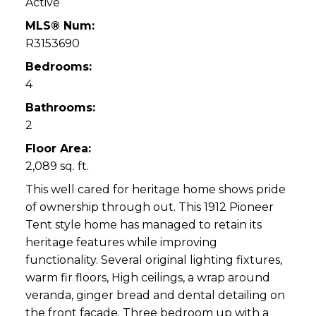
Active
MLS® Num:
R3153690
Bedrooms:
4
Bathrooms:
2
Floor Area:
2,089 sq. ft.
This well cared for heritage home shows pride
of ownership through out. This 1912 Pioneer
Tent style home has managed to retain its
heritage features while improving
functionality. Several original lighting fixtures,
warm fir floors, High ceilings, a wrap around
veranda, ginger bread and dental detailing on
the front facade. Three bedroom up with a