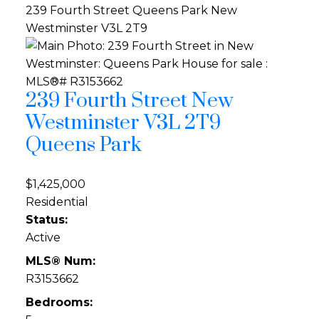
239 Fourth Street
Queens Park
New
Westminster
V3L 2T9
239 Fourth Street
New
Westminster
V3L 2T9
Queens Park
$1,425,000
Residential
Status:
Active
MLS® Num:
R3153662
Bedrooms: