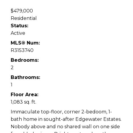
$479,000
Residential
Status:
Active
MLS® Num:
R3153740
Bedrooms:
2
Bathrooms:
1
Floor Area:
1,083 sq. ft.
Immaculate top-floor, corner 2-bedoom, 1-
bath home in sought-after Edgewater Estates.
Nobody above and no shared wall on one side