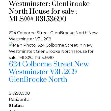
Westminster: GlenBrooke
North House for sale :
MLS®# R3153690
624 Colborne Street
GlenBrooke North
New
Westminster
V3L 2C9
624 Colborne Street
New
Westminster
V3L 2C9
GlenBrooke North
$1,450,000
Residential
Status: