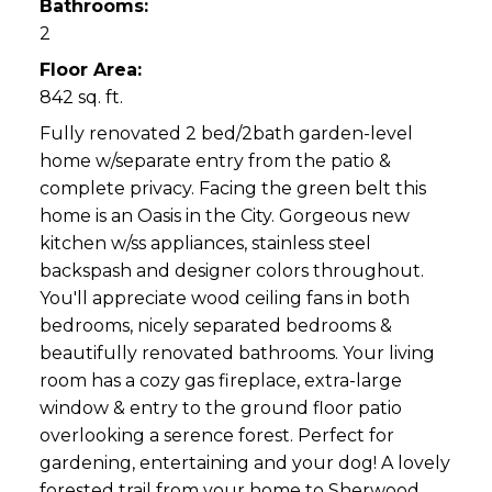
Bathrooms:
2
Floor Area:
842 sq. ft.
Fully renovated 2 bed/2bath garden-level
home w/separate entry from the patio &
complete privacy. Facing the green belt this
home is an Oasis in the City. Gorgeous new
kitchen w/ss appliances, stainless steel
backspash and designer colors throughout.
You'll appreciate wood ceiling fans in both
bedrooms, nicely separated bedrooms &
beautifully renovated bathrooms. Your living
room has a cozy gas fireplace, extra-large
window & entry to the ground floor patio
overlooking a serence forest. Perfect for
gardening, entertaining and your dog! A lovely
forested trail from your home to Sherwood