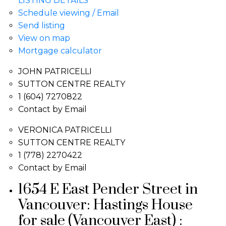
LISTING DETAILS
Schedule viewing / Email
Send listing
View on map
Mortgage calculator
JOHN PATRICELLI
SUTTON CENTRE REALTY
1 (604) 7270822
Contact by Email
VERONICA PATRICELLI
SUTTON CENTRE REALTY
1 (778) 2270422
Contact by Email
1654 E East Pender Street in
Vancouver: Hastings House
for sale (Vancouver East) :