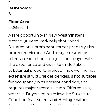
5
Bathrooms:
3
Floor Area:
2,068 sq. ft.
A rare opportunity in New Westminster's
historic Queen's Park neighbourhood.
Situated on a prominent corner property, this
protected Victorian Gothic style residence
offers an exceptional project for a buyer with
the experience and vision to undertake a
substantial property project. The dwelling has
extensive structural deficiencies, is not suitable
for occupancy in its present condition, and
requires major reconstruction. Offered as-is,
where-is. Buyers must review the Structural
Condition Assessment and Heritage Values