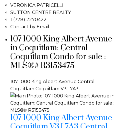
VERONICA PATRICELLI
SUTTON CENTRE REALTY
1 (778) 2270422
Contact by Email
107 1000 King Albert Avenue
in Coquitlam: Central
Coquitlam Condo for sale :
MLS®# R3153475
107 1000 King Albert Avenue
Central
Coquitlam
Coquitlam
V3J 7A3
107 1000 King Albert Avenue
Coquitlam
V3J 7A3
Central