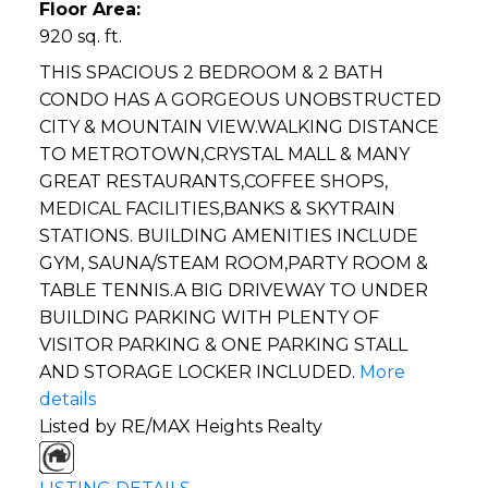
Floor Area:
920 sq. ft.
THIS SPACIOUS 2 BEDROOM & 2 BATH
CONDO HAS A GORGEOUS UNOBSTRUCTED
CITY & MOUNTAIN VIEW.WALKING DISTANCE
TO METROTOWN,CRYSTAL MALL & MANY
GREAT RESTAURANTS,COFFEE SHOPS,
MEDICAL FACILITIES,BANKS & SKYTRAIN
STATIONS. BUILDING AMENITIES INCLUDE
GYM, SAUNA/STEAM ROOM,PARTY ROOM &
TABLE TENNIS.A BIG DRIVEWAY TO UNDER
BUILDING PARKING WITH PLENTY OF
VISITOR PARKING & ONE PARKING STALL
AND STORAGE LOCKER INCLUDED.
More
details
Listed by RE/MAX Heights Realty