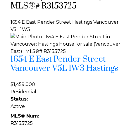
MLS®# R3153725
1654 E East Pender Street
Hastings
Vancouver
V5L 1W3
1654 E East Pender Street
Vancouver
V5L 1W3
Hastings
$1,459,000
Residential
Status:
Active
MLS® Num:
R3153725