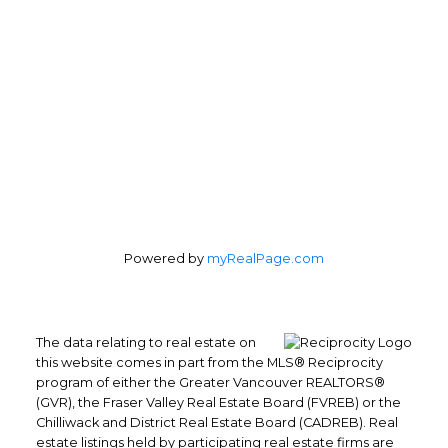
Office Address:
4370 Dominion St #400
Burnaby, BC, V5G 4L7
Follow us on:
Powered by
myRealPage.com
The data relating to real estate on
this website comes in part from the MLS® Reciprocity
program of either the Greater Vancouver REALTORS®
(GVR), the Fraser Valley Real Estate Board (FVREB) or the
Chilliwack and District Real Estate Board (CADREB). Real
estate listings held by participating real estate firms are