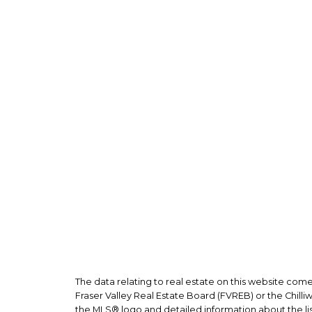
Joh
Veron
Perso
The data relating to real estate on this website co
Fraser Valley Real Estate Board (FVREB) or the Chilli
the MLS® logo and detailed information about the list