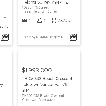
Heights
Surrey
V4N 4H2
10235 176 Street
Fraser Heights
Surrey
uver
4
4
2,823 sq. ft.
sq. ft.
Listed by RE/MAX Heights Realty
$1,999,000
TH105 638 Beach Crescent
by
Yaletown
Vancouver
V6Z
3H4
TH105 638 Beach Crescent
Yaletown
Vancouver