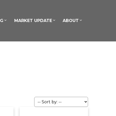
NG
MARKET UPDATE
ABOUT