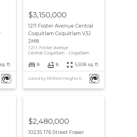
$3,150,000
1211 Foster Avenue
Central
r
Coquitlam
Coquitlam
V3J
2M8
1211 Foster Avenue
Central Coquitlam
Coquitlam
q. ft.
8
8
5,508 sq. ft.
Listed by RE/MAX Heights Realty
$2,480,000
10235 176 Street
Fraser