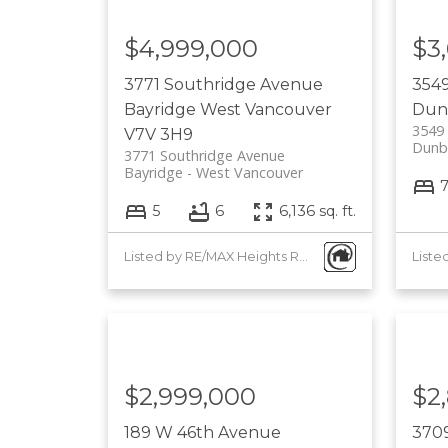
$4,999,000
$3
3771 Southridge Avenue
354
Bayridge
West Vancouver
Dun
3549
V7V 3H9
Dunb
3771 Southridge Avenue
Bayridge
West Vancouver
5
6
6,136 sq. ft.
Listed by RE/MAX Heights Realty
$2,999,000
$2
189 W 46th Avenue
3709