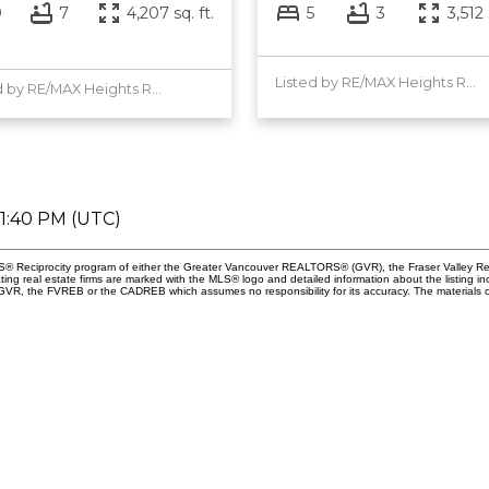
9
7
4,207 sq. ft.
5
3
3,512 
Listed by RE/MAX Heights Realty
Listed by RE/MAX Heights Realty
01:40 PM (UTC)
 MLS® Reciprocity program of either the Greater Vancouver REALTORS® (GVR), the Fraser Valley Re
ting real estate firms are marked with the MLS® logo and detailed information about the listing in
e GVR, the FVREB or the CADREB which assumes no responsibility for its accuracy. The materials 