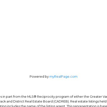
n Patricelli:
604-727-0822
Office Address:
ica Patricelli:
778-227-0422
4370 Dominion St #40
nal Real Estate Corporation
Burnaby, BC, V5G 4L7
Powered by
myRealPage.com
mes in part from the MLS® Reciprocity program of either the Greater
wack and District Real Estate Board (CADREB). Real estate listings held
ing includes the name of the listing agent. This representation is ba