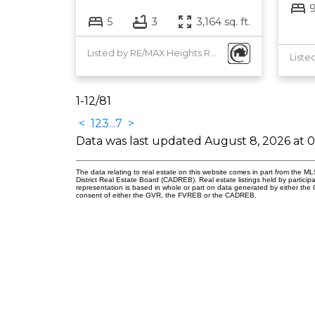
5
3
3,164 sq. ft.
Listed by RE/MAX Heights Realty
1-12
/
81
<
1
2
3
...
7
>
Data was last updated August 8, 2026 at 
The data relating to real estate on this website comes in part from the
District Real Estate Board (CADREB). Real estate listings held by participa
representation is based in whole or part on data generated by either th
consent of either the GVR, the FVREB or the CADREB.