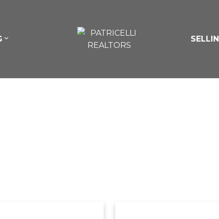
G
SELLI