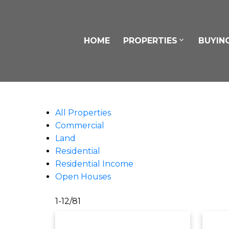
HOME
PROPERTIES
BUYIN
All Properties
Commercial
Land
Residential
Residential Income
Open Houses
1-12
/
81