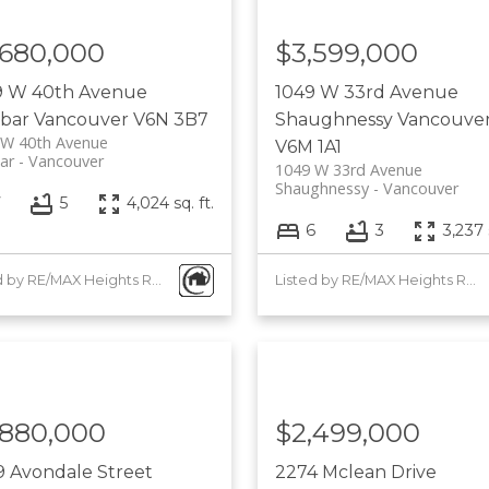
,680,000
$3,599,000
9 W 40th Avenue
1049 W 33rd Avenue
bar
Vancouver
V6N 3B7
Shaughnessy
Vancouve
 W 40th Avenue
V6M 1A1
ar
Vancouver
1049 W 33rd Avenue
Shaughnessy
Vancouver
7
5
4,024 sq. ft.
6
3
3,237 s
Listed by RE/MAX Heights Realty
Listed by RE/MAX Heights Realty
,880,000
$2,499,000
 Avondale Street
2274 Mclean Drive