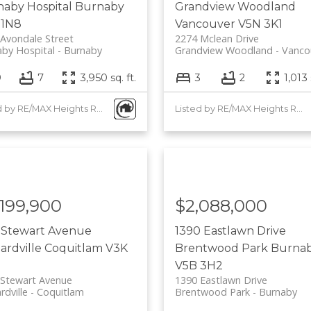
aby Hospital
Burnaby
Grandview Woodland
 1N8
Vancouver
V5N 3K1
Avondale Street
2274 Mclean Drive
by Hospital
Burnaby
Grandview Woodland
Vanco
9
7
3,950 sq. ft.
3
2
1,013 
Listed by RE/MAX Heights Realty
Listed by RE/MAX Heights Realty
,199,900
$2,088,000
 Stewart Avenue
1390 Eastlawn Drive
lardville
Coquitlam
V3K
Brentwood Park
Burna
V5B 3H2
 Stewart Avenue
1390 Eastlawn Drive
rdville
Coquitlam
Brentwood Park
Burnaby