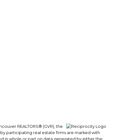
Follow us on:
0
 Vancouver REALTORS® (GVR), the
 by participating real estate firms are marked with
sed in whole or part on data generated by either the