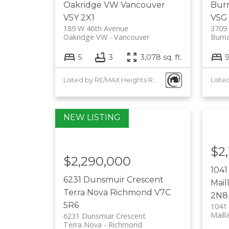
Oakridge VW
Vancouver
Burn
V5Y 2X1
V5G
189 W 46th Avenue
3709 
Oakridge VW
Vancouver
Burna
5
3
3,078 sq. ft.
Listed by RE/MAX Heights Realty
$2
$2,290,000
1041
6231 Dunsmuir Crescent
Mail
Terra Nova
Richmond
V7C
2N8
5R6
1041
Mailla
6231 Dunsmuir Crescent
Terra Nova
Richmond