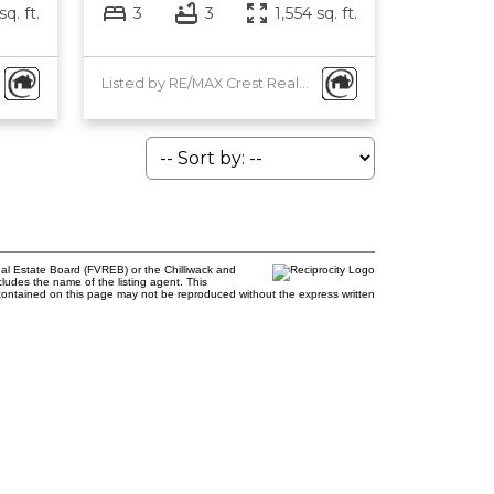
sq. ft.
3
3
1,554 sq. ft.
Listed by RE/MAX Crest Realty and RE/MAX Heights Realty
al Estate Board (FVREB) or the Chilliwack and
cludes the name of the listing agent. This
contained on this page may not be reproduced without the express written