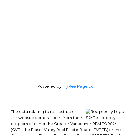
Office Address:
4370 Dominion St #400
Burnaby, BC, V5G 4L7
Follow us on:
Powered by
myRealPage.com
The data relating to real estate on
this website comes in part from the MLS® Reciprocity
program of either the Greater Vancouver REALTORS®
(GVR), the Fraser Valley Real Estate Board (FVREB) or the