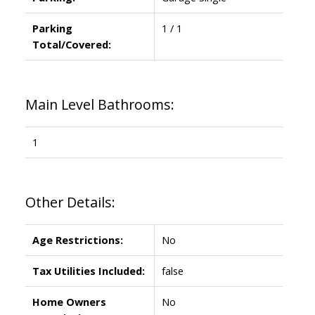
Parking
1 / 1
Total/Covered:
Main Level Bathrooms:
1
Other Details:
Age Restrictions:
No
Tax Utilities Included:
false
Home Owners
No