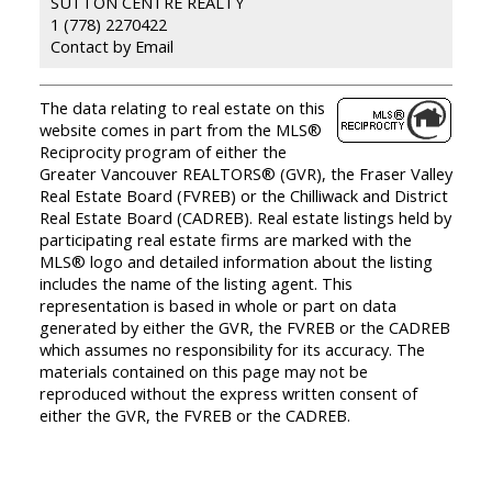
SUTTON CENTRE REALTY
1 (778) 2270422
Contact by Email
The data relating to real estate on this
website comes in part from the MLS®
Reciprocity program of either the
Greater Vancouver REALTORS® (GVR), the Fraser Valley
Real Estate Board (FVREB) or the Chilliwack and District
Real Estate Board (CADREB). Real estate listings held by
participating real estate firms are marked with the
MLS® logo and detailed information about the listing
includes the name of the listing agent. This
representation is based in whole or part on data
generated by either the GVR, the FVREB or the CADREB
which assumes no responsibility for its accuracy. The
materials contained on this page may not be
reproduced without the express written consent of
either the GVR, the FVREB or the CADREB.