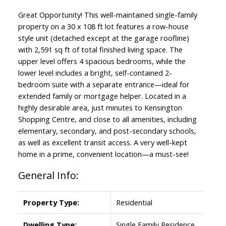
Great Opportunity! This well-maintained single-family
property on a 30 x 108 ft lot features a row-house
style unit (detached except at the garage roofline)
with 2,591 sq ft of total finished living space. The
upper level offers 4 spacious bedrooms, while the
lower level includes a bright, self-contained 2-
bedroom suite with a separate entrance—ideal for
extended family or mortgage helper. Located in a
highly desirable area, just minutes to Kensington
Shopping Centre, and close to all amenities, including
elementary, secondary, and post-secondary schools,
as well as excellent transit access. A very well-kept
home in a prime, convenient location—a must-see!
General Info:
Property Type:
Residential
Dwelling Type:
Single Family Residence