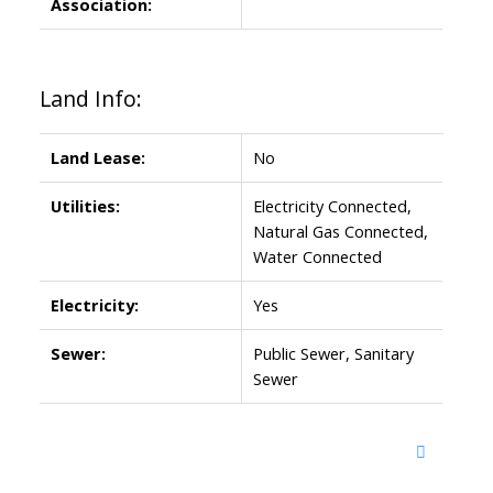
Association:
Land Info:
Land Lease:
No
Utilities:
Electricity Connected,
Natural Gas Connected,
Water Connected
Electricity:
Yes
Sewer:
Public Sewer, Sanitary
Sewer