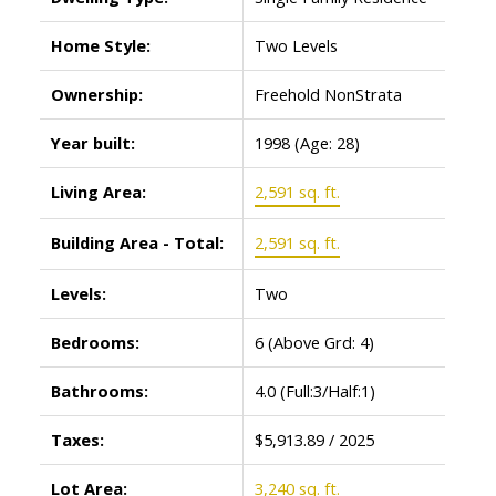
Home Style:
Two Levels
Ownership:
Freehold NonStrata
Year built:
1998
(Age: 28)
Living Area:
2,591 sq. ft.
Building Area - Total:
2,591 sq. ft.
Levels:
Two
Bedrooms:
6
(Above Grd: 4)
Bathrooms:
4.0
(Full:3/Half:1)
Taxes:
$5,913.89 / 2025
Lot Area:
3,240 sq. ft.