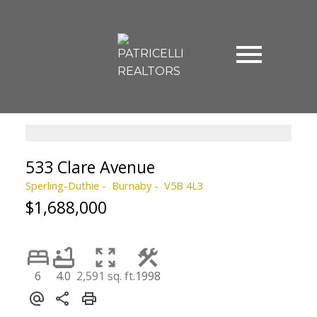
533 Clare Avenue
Sperling-Duthie
Burnaby
V5B 4L3
$1,688,000
6
4.0
2,591 sq. ft.
1998