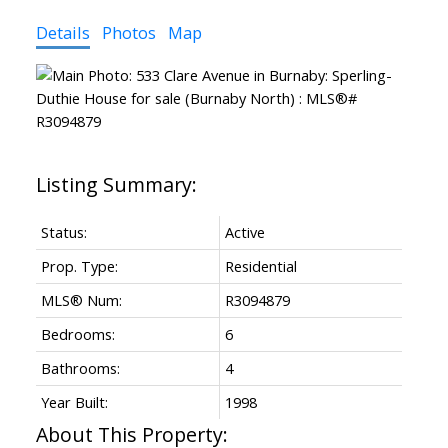
Details
Photos
Map
Status:
Active
Prop. Type:
Residential
MLS® Num:
R3094879
Bedrooms:
6
Bathrooms:
4
Year Built:
1998