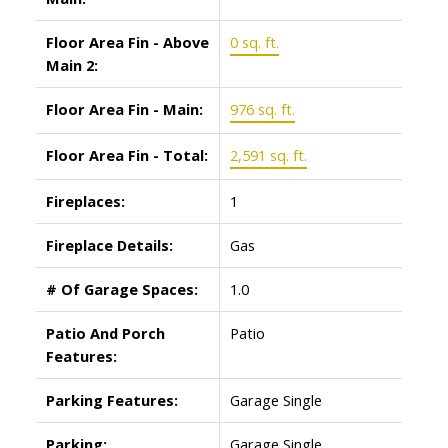
Floor Area Fin - Above
0 sq. ft.
Main 2:
Floor Area Fin - Main:
976 sq. ft.
Floor Area Fin - Total:
2,591 sq. ft.
Fireplaces:
1
Fireplace Details:
Gas
# Of Garage Spaces:
1.0
Patio And Porch
Patio
Features:
Parking Features:
Garage Single
Parking:
Garage Single