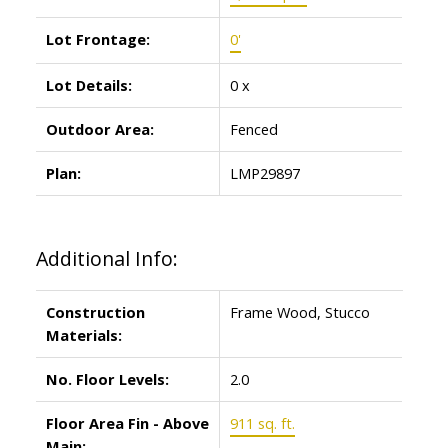
Lot Frontage:
0'
Lot Details:
0 x
Outdoor Area:
Fenced
Plan:
LMP29897
Additional Info:
Construction
Frame Wood, Stucco
Materials:
No. Floor Levels:
2.0
Floor Area Fin - Above
911 sq. ft.
Main: