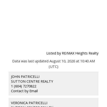
Listed by RE/MAX Heights Realty
Data was last updated August 10, 2026 at 10:40 AM
(UTC)
JOHN PATRICELLI
SUTTON CENTRE REALTY
1 (604) 7270822
Contact by Email
VERONICA PATRICELLI