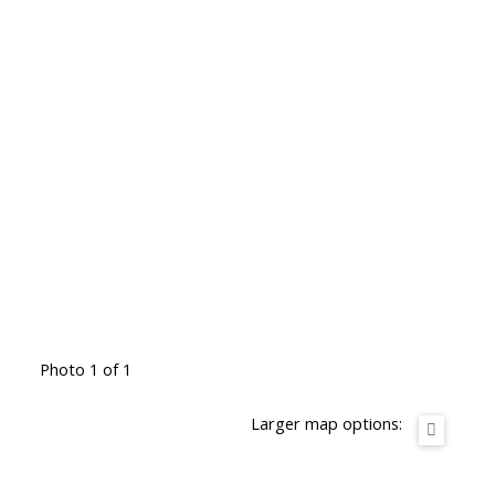
Photo 1 of 1
Larger map options: