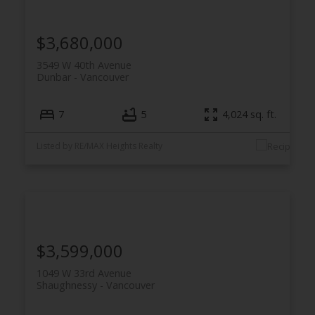
$3,680,000
3549 W 40th Avenue
Dunbar
Vancouver
7
5
4,024 sq. ft.
Listed by RE/MAX Heights Realty
$3,599,000
1049 W 33rd Avenue
Shaughnessy
Vancouver