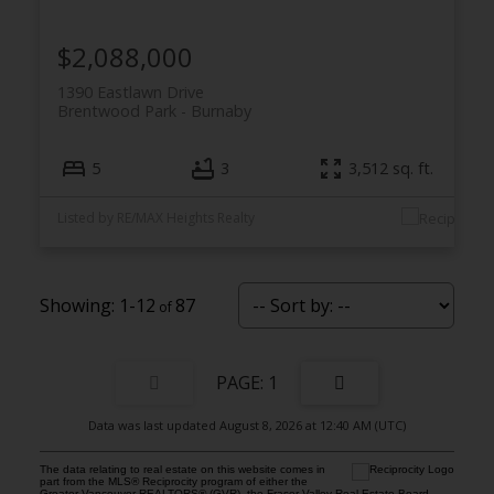
$2,088,000
1390 Eastlawn Drive
Brentwood Park
Burnaby
5
3
3,512 sq. ft.
Listed by RE/MAX Heights Realty
1-12
87
1
Data was last updated August 8, 2026 at 12:40 AM (UTC)
The data relating to real estate on this website comes in
part from the MLS® Reciprocity program of either the
Greater Vancouver REALTORS® (GVR), the Fraser Valley Real Estate Board