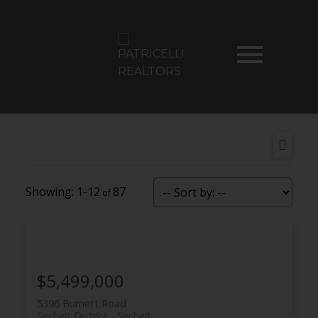
1-12
87
$5,499,000
5396 Burnett Road
Sechelt District
Sechelt