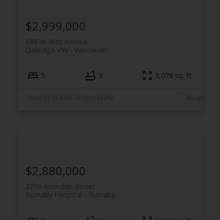
$2,999,000
189 W 46th Avenue
Oakridge VW
Vancouver
5
3
3,078 sq. ft.
Listed by RE/MAX Heights Realty
$2,880,000
3709 Avondale Street
Burnaby Hospital
Burnaby