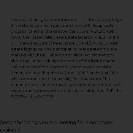
The data relating to real estate on
this website comes in part from the MLS® Reciprocity
program of either the Greater Vancouver REALTORS®
(GVR), the Fraser Valley Real Estate Board (FVREB) or the
Chilliwack and District Real Estate Board (CADREB). Real
estate listings held by participating real estate firms are
marked with the MLS® logo and detailed information
about the listing includes the name of the listing agent.
This representation is based in whole or part on data
generated by either the GVR, the FVREB or the CADREB
which assumes no responsibility for its accuracy. The
materials contained on this page may not be reproduced
without the express written consent of either the GVR, the
FVREB or the CADREB.
Sorry, the listing you are looking for is no longer
available