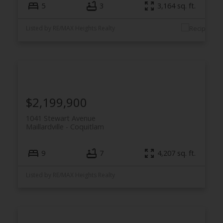
5
3
3,164 sq. ft.
Listed by RE/MAX Heights Realty
$2,199,900
1041 Stewart Avenue
Maillardville
Coquitlam
9
7
4,207 sq. ft.
Listed by RE/MAX Heights Realty