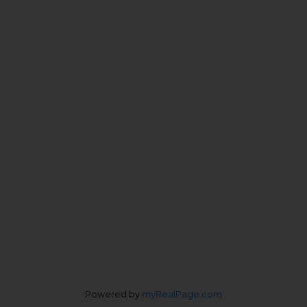
John Patricelli:
604-727-0822
Veronica Patricelli:
778-227-0422
Personal Real Estate Corporation
Office Address:
4370 Dominion St #400
Burnaby, BC, V5G 4L7
Follow us on:
Powered by
myRealPage.com