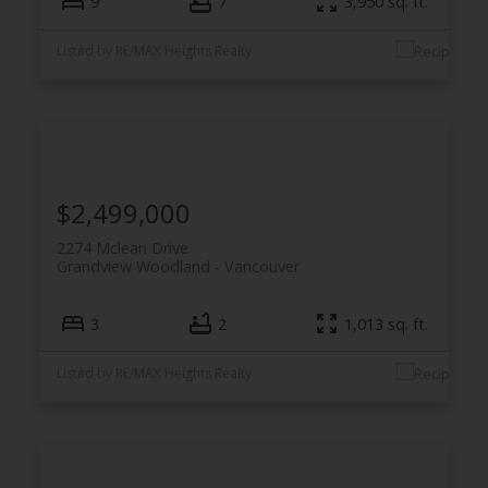
9
7
3,950 sq. ft.
Listed by RE/MAX Heights Realty
$2,499,000
2274 Mclean Drive
Grandview Woodland
Vancouver
3
2
1,013 sq. ft.
Listed by RE/MAX Heights Realty