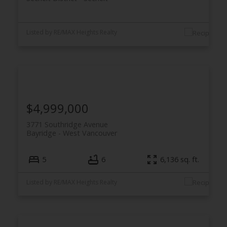
Listed by RE/MAX Heights Realty
$4,999,000
3771 Southridge Avenue
Bayridge
West Vancouver
5
6
6,136 sq. ft.
Listed by RE/MAX Heights Realty