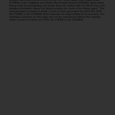
(FVREB) or the Chilliwack and District Real Estate Board (CADREB). Real estate
listings held by participating real estate firms are marked with the MLS® logo and
detailed information about the listing includes the name of the listing agent. This
representation is based in whole or part on data generated by either the GVR,
the FVREB or the CADREB which assumes no responsibility for its accuracy. The
materials contained on this page may not be reproduced without the express
written consent of either the GVR, the FVREB or the CADREB.