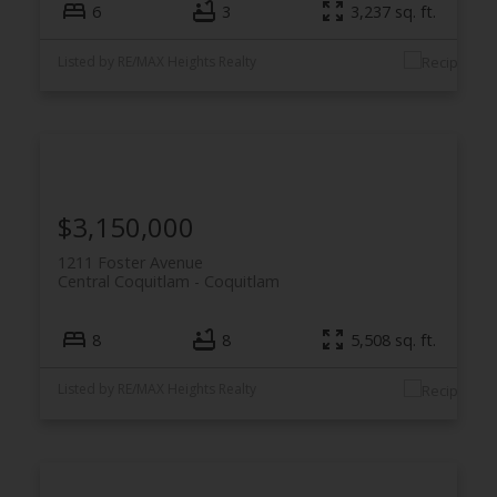
6
3
3,237 sq. ft.
Listed by RE/MAX Heights Realty
$3,150,000
1211 Foster Avenue
Central Coquitlam
Coquitlam
8
8
5,508 sq. ft.
Listed by RE/MAX Heights Realty