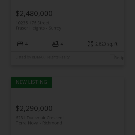
$2,480,000
10235 176 Street
Fraser Heights
Surrey
4
4
2,823 sq. ft.
Listed by RE/MAX Heights Realty
$2,290,000
6231 Dunsmuir Crescent
Terra Nova
Richmond