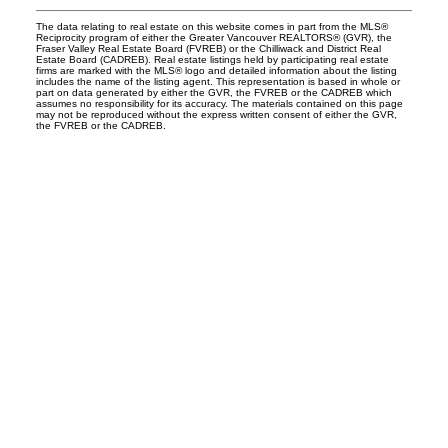
The data relating to real estate on this website comes in part from the MLS®
Reciprocity program of either the Greater Vancouver REALTORS® (GVR), the
Fraser Valley Real Estate Board (FVREB) or the Chilliwack and District Real
Estate Board (CADREB). Real estate listings held by participating real estate
firms are marked with the MLS® logo and detailed information about the listing
includes the name of the listing agent. This representation is based in whole or
part on data generated by either the GVR, the FVREB or the CADREB which
assumes no responsibility for its accuracy. The materials contained on this page
may not be reproduced without the express written consent of either the GVR,
the FVREB or the CADREB.