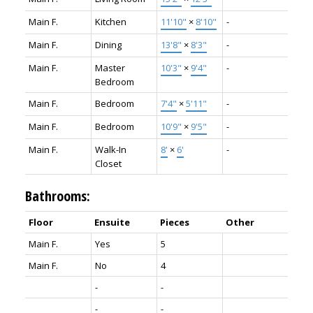
Main F.
Kitchen
11'10"
×
8'10"
-
Main F.
Dining
13'8"
×
8'3"
-
Main F.
Master
10'3"
×
9'4"
-
Bedroom
Main F.
Bedroom
7'4"
×
5'11"
-
Main F.
Bedroom
10'9"
×
9'5"
-
Main F.
Walk-In
8'
×
6'
-
Closet
Bathrooms:
Floor
Ensuite
Pieces
Other
Main F.
Yes
5
Main F.
No
4
-
-
-
-