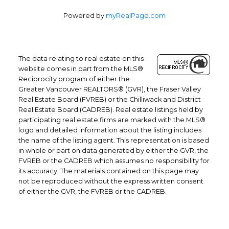
Powered by
myRealPage.com
The data relating to real estate on this
website comes in part from the MLS®
Reciprocity program of either the
Greater Vancouver REALTORS® (GVR), the Fraser Valley
Real Estate Board (FVREB) or the Chilliwack and District
Real Estate Board (CADREB). Real estate listings held by
participating real estate firms are marked with the MLS®
logo and detailed information about the listing includes
the name of the listing agent. This representation is based
in whole or part on data generated by either the GVR, the
FVREB or the CADREB which assumes no responsibility for
its accuracy. The materials contained on this page may
not be reproduced without the express written consent
of either the GVR, the FVREB or the CADREB.