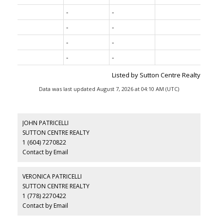
-
-
-
-
-
-
-
-
Listed by Sutton Centre Realty
Data was last updated August 7, 2026 at 04:10 AM (UTC)
JOHN PATRICELLI
SUTTON CENTRE REALTY
1 (604) 7270822
Contact by Email
VERONICA PATRICELLI
SUTTON CENTRE REALTY
1 (778) 2270422
Contact by Email