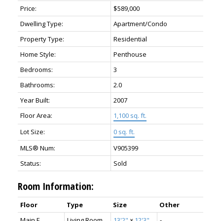
Price:
$589,000
Dwelling Type:
Apartment/Condo
Property Type:
Residential
Home Style:
Penthouse
Bedrooms:
3
Bathrooms:
2.0
Year Built:
2007
Floor Area:
1,100 sq. ft.
Lot Size:
0 sq. ft.
MLS® Num:
V905399
Status:
Sold
Room Information:
Floor
Type
Size
Other
Main F.
Living Room
13'2"
×
12'3"
-