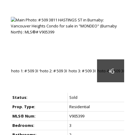
Status:
Sold
Prop. Type:
Residential
MLS® Num:
V905399
Bedrooms:
3
Bathrooms:
2