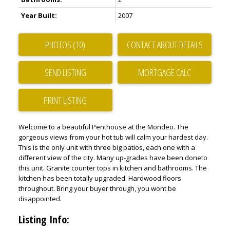
Year Built:
2007
PHOTOS (10)
CONTACT ABOUT DETAILS
SEND LISTING
PRINT LISTING
Welcome to a beautiful Penthouse at the Mondeo. The
gorgeous views from your hot tub will calm your hardest day.
This is the only unit with three big patios, each one with a
different view of the city. Many up-grades have been doneto
this unit. Granite counter tops in kitchen and bathrooms. The
kitchen has been totally upgraded. Hardwood floors
throughout. Bring your buyer through, you wont be
disappointed.
Listing Info: