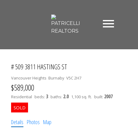
# 509 3811 HASTINGS ST
Vancouver Heights
Burnaby
V5C 2H7
$589,000
3
2.0
2007
Residential
beds:
baths:
1,100 sq. ft.
built:
Details
Photos
Map