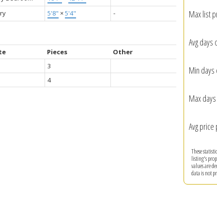
Max list p
ry
5'8"
×
5'4"
-
Avg days 
te
Pieces
Other
3
Min days 
4
Max days 
Avg price 
These statist
listing's pro
values are d
data is not 