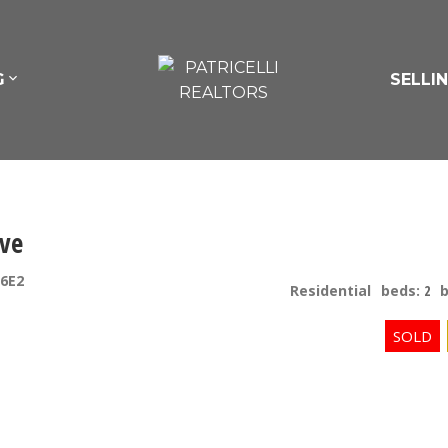
G
SELLI
ive
6E2
Residential
beds:
2