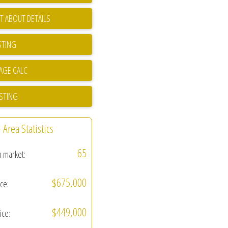
T ABOUT DETAILS
STING
ISTING
Area Statistics
65
n market:
$675,000
ice:
$449,000
ice: