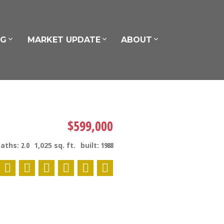
NG
MARKET UPDATE
ABOUT
$599,000
baths:
2.0
1,025 sq. ft.
built:
1988