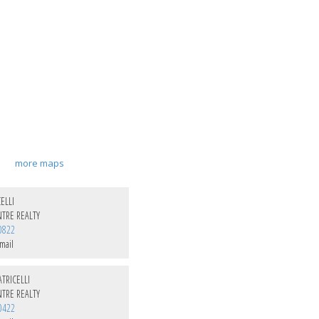
more maps
ELLI
TRE REALTY
0822
mail
TRICELLI
TRE REALTY
0422