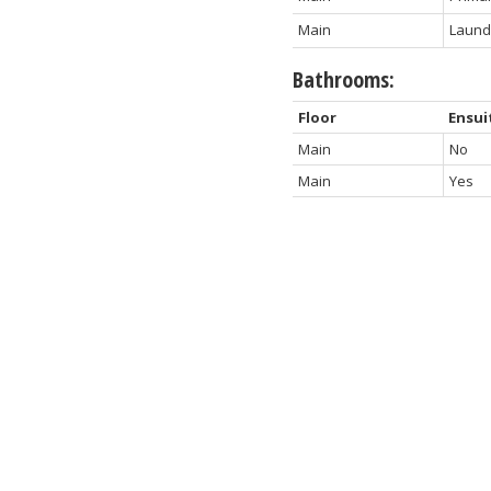
Main
Laund
Bathrooms:
Floor
Ensui
Main
No
Main
Yes