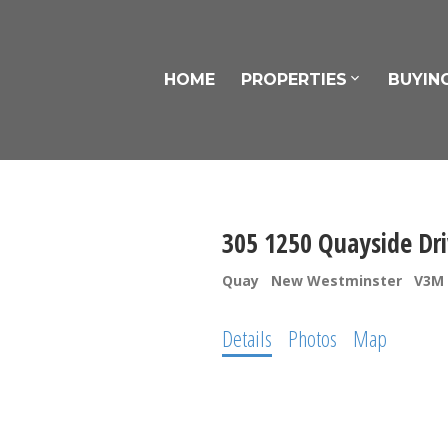
HOME
PROPERTIES
BUYIN
305 1250 Quayside Dr
Quay
New Westminster
V3M 
Details
Photos
Map