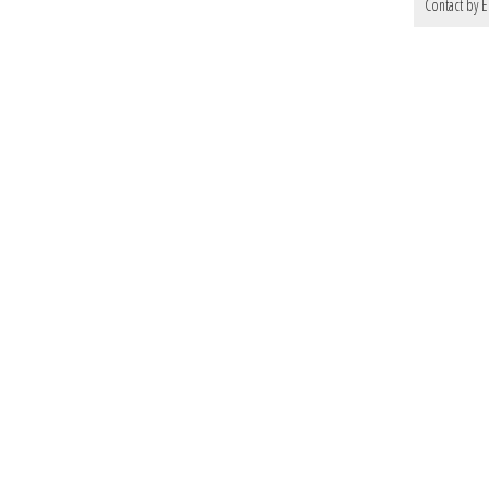
Contact by E