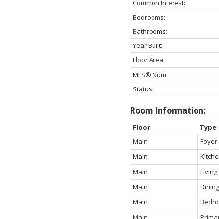
Common Interest:
Bedrooms:
Bathrooms:
Year Built:
Floor Area:
MLS® Num:
Status:
Room Information:
Floor
Type
Main
Foyer
Main
Kitch
Main
Livin
Main
Dinin
Main
Bedr
Main
Prima