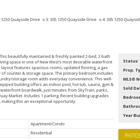
is beautifully maintained & freshly painted 2-bed, 2-bath
Status:
 living space in one of New West’s most desirable waterfront
 layout features spacious rooms, updated flooring, a gas
Prop. T
ty of counter & storage space. The primary bedroom includes
e laundry/storage room adds everyday convenience. This well-
MLS® N
piped building offers an indoor pool, hot tub, sauna, gym &
Sold Da
he waterfront boardwalk, just minutes from SkyTrain, parks,
uay Market. Includes 1 parking. Recent building upgrades
Bedroo
 making this an exceptional opportunity.
Bathro
Year Bui
Apartment/Condo
Residential
PHOTOS