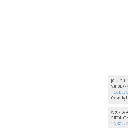
JOHN PATRIC
SUTTON CEN
1 (604) 727
Contact by E
VERONICA PA
SUTTON CEN
1 (778) 227