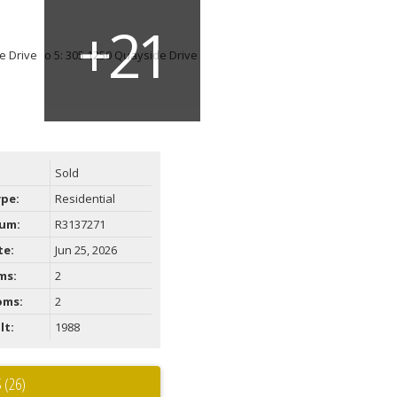
Sold
ype:
Residential
um:
R3137271
te:
Jun 25, 2026
ms:
2
oms:
2
lt:
1988
 (26)