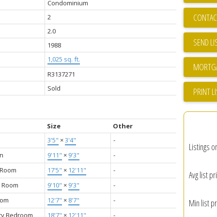
Condominium
CONTAC
2
2.0
SEND LI
1988
1,025 sq. ft.
R3137271
Sold
PRINT L
Size
Other
3'5"
×
3'4"
-
Listings o
en
9'11"
×
9'3"
-
g Room
17'5"
×
12'11"
-
Avg list pr
g Room
9'10"
×
9'3"
-
oom
12'7"
×
8'7"
-
Min list pr
ry Bedroom
18'7"
×
12'11"
-