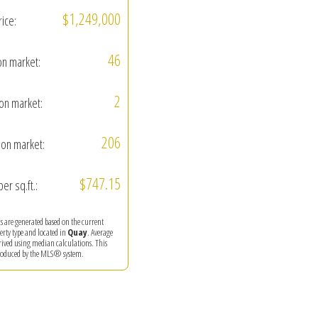
$1,249,000
rice:
46
on market:
2
on market:
206
on market:
$747.15
per sq.ft.:
ics are generated based on the current
perty type and located in
Quay
. Average
erived using median calculations. This
produced by the MLS® system.