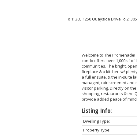
Welcome to The Promenade! Th
condo offers over 1,000 sf of
communities. The bright, open
fireplace & a kitchen w/ plen
a full ensuite, & the in-suit
managed, rainscreened and re
visitor parking. Directly on t
shopping, restaurants & the Q
provide added peace of mind,
Listing Info:
Dwelling Type:
Property Type: