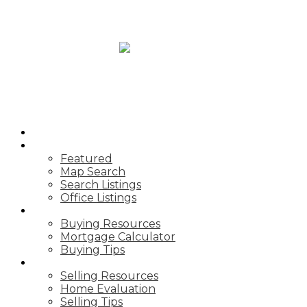
HOME
PROPERTIES
Featured
Map Search
Search Listings
Office Listings
BUYING
Buying Resources
Mortgage Calculator
Buying Tips
SELLING
Selling Resources
Home Evaluation
Selling Tips