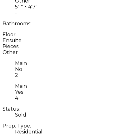
Other
5'1"
×
4'7"
-
Bathrooms:
Floor
Ensuite
Pieces
Other
Main
No
2
Main
Yes
4
Status:
Sold
Prop. Type:
Residential