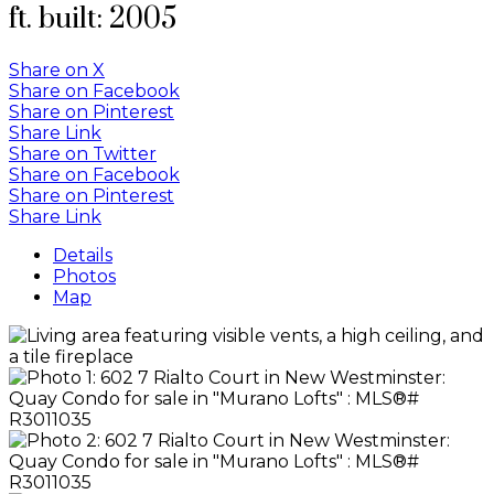
ft.
built:
2005
Share on X
Share on Facebook
Share on Pinterest
Share Link
Share on Twitter
Share on Facebook
Share on Pinterest
Share Link
Details
Photos
Map