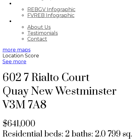
MARKET UPDATE
REBGV Infographic
FVREB Infographic
ABOUT
About Us
Testimonials
Contact
more maps
Location Score
See more
602 7 Rialto Court
Quay
New Westminster
V3M 7A8
$641,000
Residential
beds:
2
baths:
2.0
799 sq.