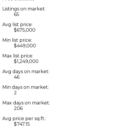
Listings on market:
65
Avg list price:
$675,000
Min list price:
$449,000
Max list price:
$1,249,000
Avg days on market:
46
Min days on market:
2
Max days on market:
206
Avg price per sq.ft.:
$747.15