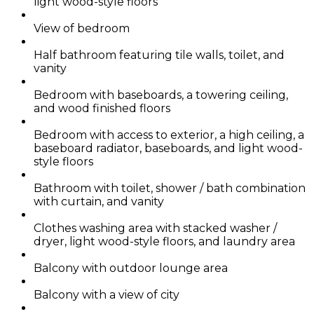
light wood-style floors
View of bedroom
Half bathroom featuring tile walls, toilet, and
vanity
Bedroom with baseboards, a towering ceiling,
and wood finished floors
Bedroom with access to exterior, a high ceiling, a
baseboard radiator, baseboards, and light wood-
style floors
Bathroom with toilet, shower / bath combination
with curtain, and vanity
Clothes washing area with stacked washer /
dryer, light wood-style floors, and laundry area
Balcony with outdoor lounge area
Balcony with a view of city