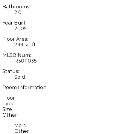
Bathrooms:
2.0
Year Built:
2005
Floor Area:
799 sq. ft.
MLS® Num:
R3011035
Status:
Sold
Room Information:
Floor
Type
Size
Other
Main
Other