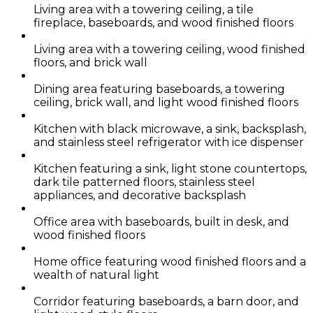
Living area with a towering ceiling, a tile
fireplace, baseboards, and wood finished floors
Living area with a towering ceiling, wood finished
floors, and brick wall
Dining area featuring baseboards, a towering
ceiling, brick wall, and light wood finished floors
Kitchen with black microwave, a sink, backsplash,
and stainless steel refrigerator with ice dispenser
Kitchen featuring a sink, light stone countertops,
dark tile patterned floors, stainless steel
appliances, and decorative backsplash
Office area with baseboards, built in desk, and
wood finished floors
Home office featuring wood finished floors and a
wealth of natural light
Corridor featuring baseboards, a barn door, and