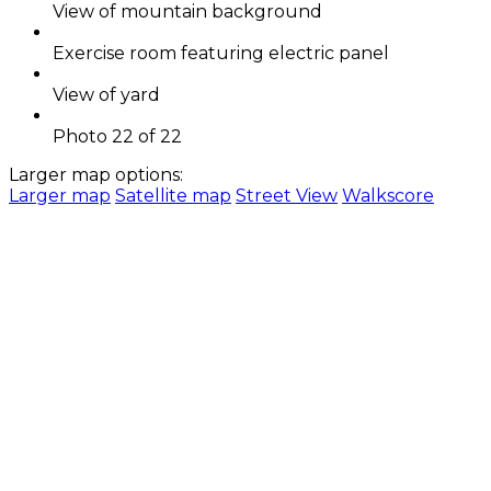
View of mountain background
Exercise room featuring electric panel
View of yard
Photo 22 of 22
Larger map options:
Larger map
Satellite map
Street View
Walkscore