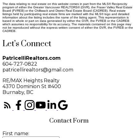
The data relating to real estate on this website comes in part from the MLS® Reciprocity
program of either the Greater Vancouver REALTORS® (GVR), the Fraser Valley Real Estate
Board (FVREB) or the Chilliwack and District Real Estate Board (CADREB). Real estate
listings held by participating real estate firms are marked with the MLS® logo and detailed
information about the listing includes the name of the listing agent. This representation is
based in whole or part on data generated by either the GVR, the FVREB or the CADREB
which assumes no responsibility for its accuracy. The materials contained on this page may
not be reproduced without the express written consent of either the GVR, the FVREB or the
CADREB.
Let’s Connect
PatricelliRealtors.com
604-727-0822
patricellirealtors@gmail.com
RE/MAX Heights Realty
4370 Dominion St #400
Burnaby, BC
Contact Form
First name: