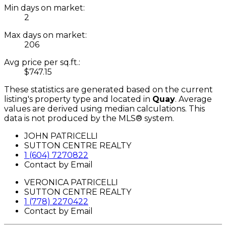
Min days on market:
2
Max days on market:
206
Avg price per sq.ft.:
$747.15
These statistics are generated based on the current
listing's property type and located in
Quay
. Average
values are derived using median calculations. This
data is not produced by the MLS® system.
JOHN PATRICELLI
SUTTON CENTRE REALTY
1 (604) 7270822
Contact by Email
VERONICA PATRICELLI
SUTTON CENTRE REALTY
1 (778) 2270422
Contact by Email