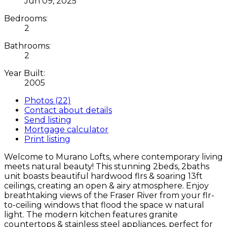
Jun 09, 2025
Bedrooms:
2
Bathrooms:
2
Year Built:
2005
Photos (22)
Contact about details
Send listing
Mortgage calculator
Print listing
Welcome to Murano Lofts, where contemporary living
meets natural beauty! This stunning 2beds, 2baths
unit boasts beautiful hardwood flrs & soaring 13ft
ceilings, creating an open & airy atmosphere. Enjoy
breathtaking views of the Fraser River from your flr-
to-ceiling windows that flood the space w natural
light. The modern kitchen features granite
countertops & stainless steel appliances, perfect for