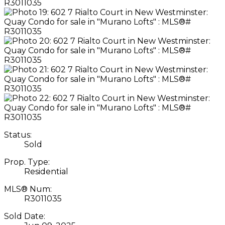
Status:
Sold
Prop. Type:
Residential
MLS® Num:
R3011035
Sold Date: