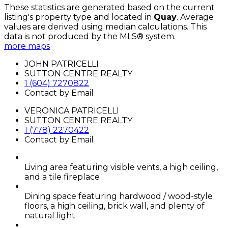
These statistics are generated based on the current
listing's property type and located in
Quay
. Average
values are derived using median calculations. This
data is not produced by the MLS® system.
more maps
JOHN PATRICELLI
SUTTON CENTRE REALTY
1 (604) 7270822
Contact by Email
VERONICA PATRICELLI
SUTTON CENTRE REALTY
1 (778) 2270422
Contact by Email
Living area featuring visible vents, a high ceiling,
and a tile fireplace
Dining space featuring hardwood / wood-style
floors, a high ceiling, brick wall, and plenty of
natural light