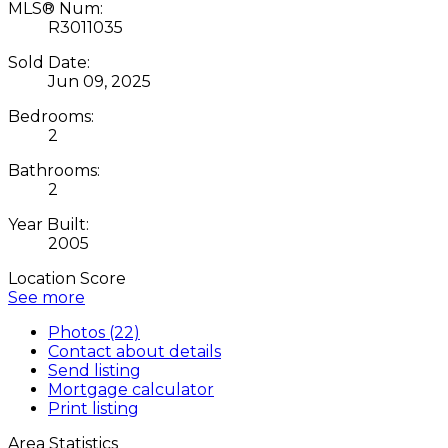
MLS® Num:
R3011035
Sold Date:
Jun 09, 2025
Bedrooms:
2
Bathrooms:
2
Year Built:
2005
Location Score
See more
Photos (22)
Contact about details
Send listing
Mortgage calculator
Print listing
Area Statistics