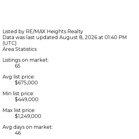
Listed by RE/MAX Heights Realty
Data was last updated August 8, 2026 at 01:40 PM
(UTC)
Area Statistics
Listings on market:
65
Avg list price:
$675,000
Min list price:
$449,000
Max list price:
$1,249,000
Avg days on market:
46