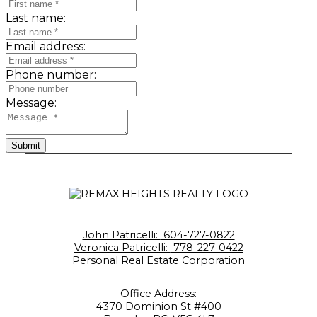
Last name:
Email address:
Phone number:
Message:
Submit
John Patricelli:
604-727-0822
Veronica Patricelli:
778-227-0422
Personal Real Estate Corporation
Office Address:
4370 Dominion St #400