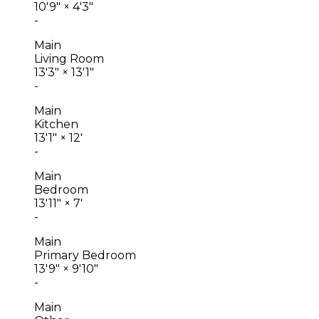
10'9"
×
4'3"
-
Main
Living Room
13'3"
×
13'1"
-
Main
Kitchen
13'1"
×
12'
-
Main
Bedroom
13'11"
×
7'
-
Main
Primary Bedroom
13'9"
×
9'10"
-
Main