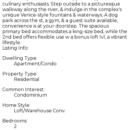
culinary enthusiasts. Step outside to a picturesque
walkway along the river, & indulge in the complex's
unique Venice-style fountains & waterways. A dog
park across the st, a gym, & a guest suite available,
convenience is at your doorstep. The spacious
primary bed accommodates a king-size bed, while the
2nd bed offers flexible use w a bonus loft lvl, a vibrant
lifestyle.
Listing Info:
Dwelling Type:
Apartment/Condo
Property Type:
Residential
Common Interest:
Condominium
Home Style:
Loft/Warehouse Conv.
Bedrooms:
2