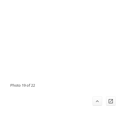
Photo 19 of 22