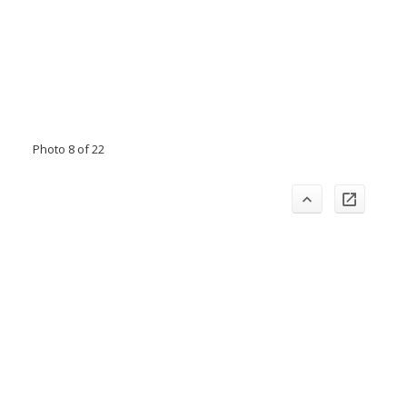
Photo 8 of 22