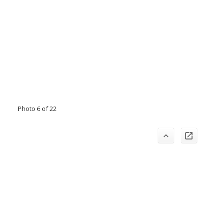
Photo 6 of 22