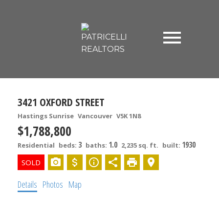
3421 OXFORD STREET
Hastings Sunrise
Vancouver
V5K 1N8
$1,788,800
3
1.0
1930
Residential
beds:
baths:
2,235 sq. ft.
built:
Details
Photos
Map