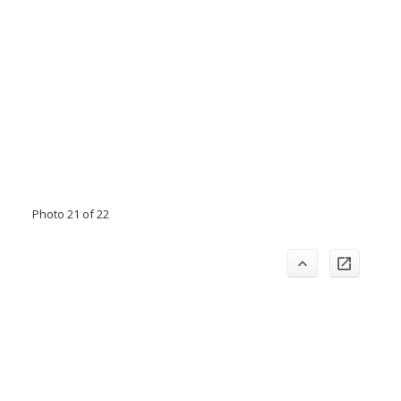
Photo 21 of 22