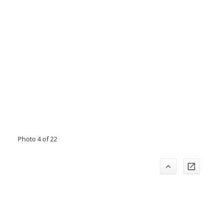
Photo 4 of 22