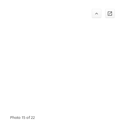
Photo 15 of 22