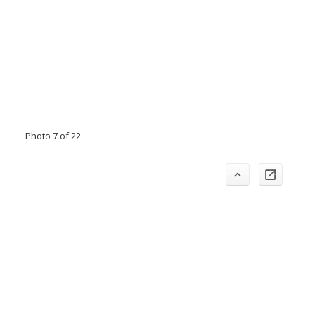
Photo 7 of 22