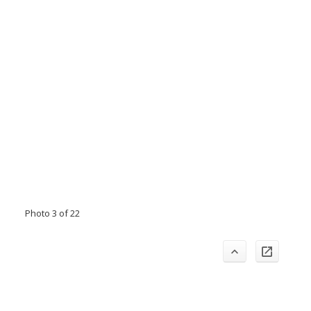
Photo 3 of 22