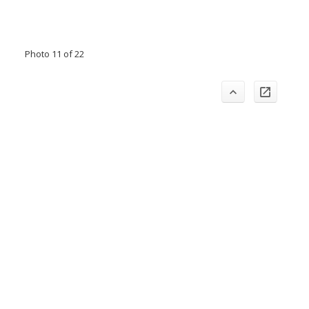
Photo 11 of 22