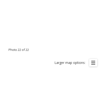
Photo 22 of 22
Larger map options: