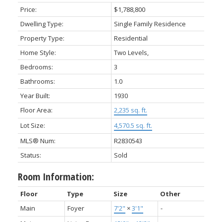
Price:
$1,788,800
Dwelling Type:
Single Family Residence
Property Type:
Residential
Home Style:
Two Levels,
Bedrooms:
3
Bathrooms:
1.0
Year Built:
1930
Floor Area:
2,235 sq. ft.
Lot Size:
4,570.5 sq. ft.
MLS® Num:
R2830543
Status:
Sold
Room Information:
Floor
Type
Size
Other
Main
Foyer
7'2"
×
3'1"
-