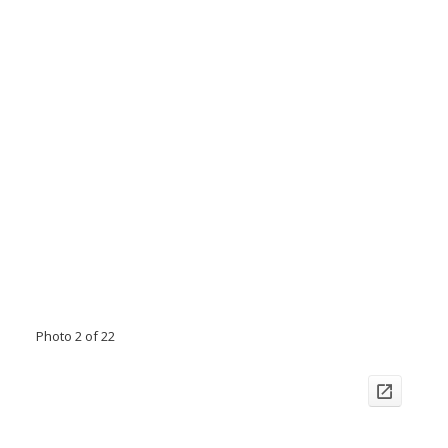
Photo 2 of 22