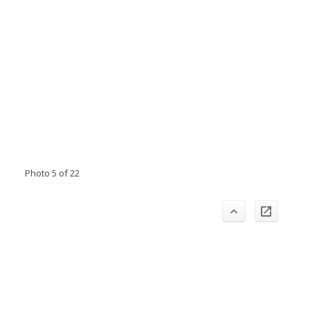
Photo 5 of 22