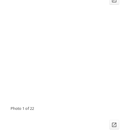
Photo 1 of 22