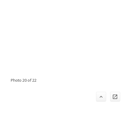
Photo 20 of 22