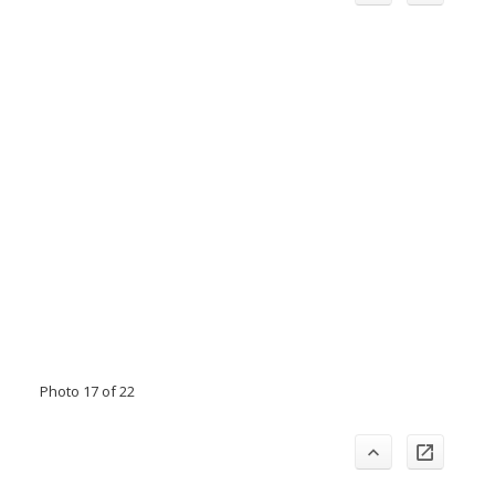
Photo 17 of 22