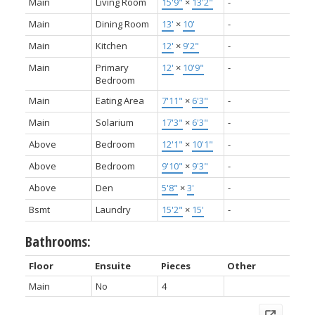
Main
Living Room
15'9"
×
13'2"
-
Main
Dining Room
13'
×
10'
-
Main
Kitchen
12'
×
9'2"
-
Main
Primary
12'
×
10'9"
-
Bedroom
Main
Eating Area
7'11"
×
6'3"
-
Main
Solarium
17'3"
×
6'3"
-
Above
Bedroom
12'1"
×
10'1"
-
Above
Bedroom
9'10"
×
9'3"
-
Above
Den
5'8"
×
3'
-
Bsmt
Laundry
15'2"
×
15'
-
Bathrooms:
Floor
Ensuite
Pieces
Other
Main
No
4