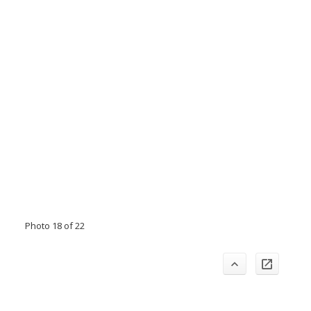
Photo 18 of 22