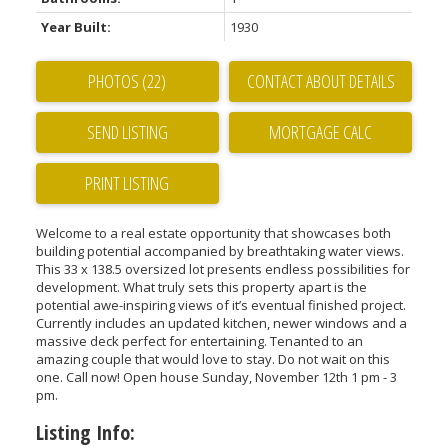
Year Built:
1930
PHOTOS (22)
CONTACT ABOUT DETAILS
SEND LISTING
PRINT LISTING
Welcome to a real estate opportunity that showcases both
building potential accompanied by breathtaking water views.
This 33 x 138.5 oversized lot presents endless possibilities for
development. What truly sets this property apart is the
potential awe-inspiring views of it’s eventual finished project.
Currently includes an updated kitchen, newer windows and a
massive deck perfect for entertaining. Tenanted to an
amazing couple that would love to stay. Do not wait on this
one. Call now! Open house Sunday, November 12th 1 pm - 3
pm.
Listing Info: