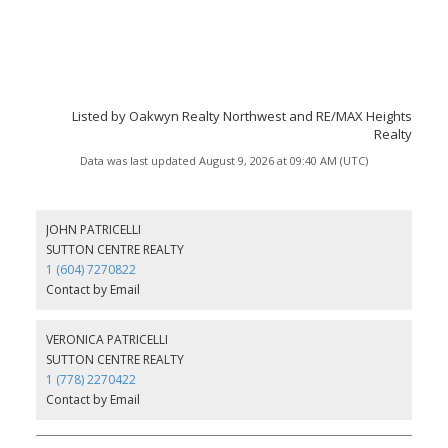
Listed by Oakwyn Realty Northwest and RE/MAX Heights
Realty
Data was last updated August 9, 2026 at 09:40 AM (UTC)
JOHN PATRICELLI
SUTTON CENTRE REALTY
1 (604) 7270822
Contact by Email
VERONICA PATRICELLI
SUTTON CENTRE REALTY
1 (778) 2270422
Contact by Email