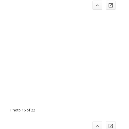
Photo 16 of 22