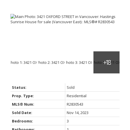
Status:
Sold
Prop. Type:
Residential
MLS® Num:
R2830543
Sold Date:
Nov 14, 2023
Bedrooms:
3
Bathrooms:
1