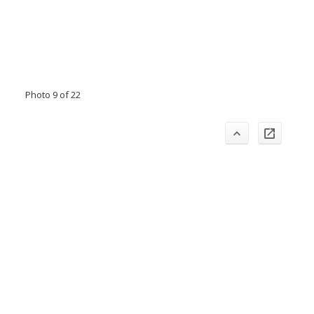
Photo 9 of 22