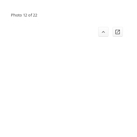
Photo 12 of 22