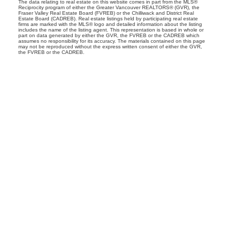
The data relating to real estate on this website comes in part from the MLS®
Reciprocity program of either the Greater Vancouver REALTORS® (GVR), the
Fraser Valley Real Estate Board (FVREB) or the Chilliwack and District Real
Estate Board (CADREB). Real estate listings held by participating real estate
firms are marked with the MLS® logo and detailed information about the listing
includes the name of the listing agent. This representation is based in whole or
part on data generated by either the GVR, the FVREB or the CADREB which
assumes no responsibility for its accuracy. The materials contained on this page
may not be reproduced without the express written consent of either the GVR,
the FVREB or the CADREB.