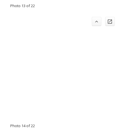
Photo 13 of 22
Photo 14 of 22