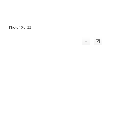
Photo 10 of 22