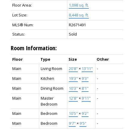
Floor Area:
1,098 sq. ft.
Lot Size:
8,448 sq. ft.
MLS® Num:
R2671491
Status:
Sold
Room Information:
Floor
Type
Size
Other
Main
Living Room
20'8"
×
13'11"
-
Main
Kitchen
19'3"
×
9'3"
-
Main
Dining Room
10'3"
×
8'1"
-
Main
Master
12'8"
×
9'11"
-
Bedroom
Main
Bedroom
10'5"
×
9'2"
-
Main
Bedroom
9'7"
×
9'5"
-