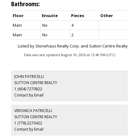
Bathrooms:
Floor
Ensuite
Pieces
Other
Main
No
4
Main
No
2
Listed by Stonehaus Realty Corp. and Sutton Centre Realty
Data was last updated August 10, 2026 at 12:40 PM (UTC)
JOHN PATRICELLI
SUTTON CENTRE REALTY
1 (604) 7270822
Contact by Email
VERONICA PATRICELLI
SUTTON CENTRE REALTY
1 (778) 2270422
Contact by Email