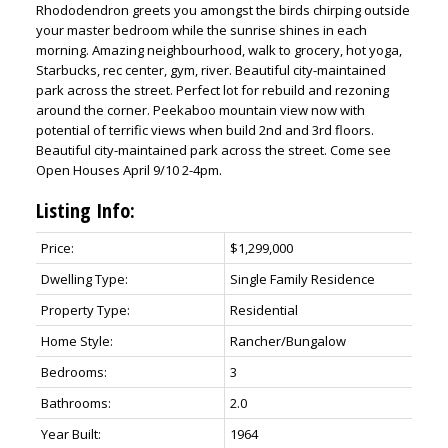
Rhododendron greets you amongst the birds chirping outside
your master bedroom while the sunrise shines in each
morning. Amazing neighbourhood, walk to grocery, hot yoga,
Starbucks, rec center, gym, river. Beautiful city-maintained
park across the street. Perfect lot for rebuild and rezoning
around the corner. Peekaboo mountain view now with
potential of terrific views when build 2nd and 3rd floors.
Beautiful city-maintained park across the street. Come see
Open Houses April 9/10 2-4pm.
Listing Info:
Price:
$1,299,000
Dwelling Type:
Single Family Residence
Property Type:
Residential
Home Style:
Rancher/Bungalow
Bedrooms:
3
Bathrooms:
2.0
Year Built:
1964