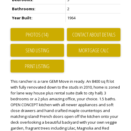
Bathrooms:
2
Year Built:
1964
PHOTOS (14)
CONTACT ABOUT DETAILS
SEND LISTING
PRINT LISTING
This rancher is a rare GEM! Move in ready. An 8400 sq ft lot
with fully renovated down to the studs in 2010, home is zoned
for lane way house plus rental suite (talk to city hall). 3
bedrooms or a 2 plus amazing office, your choice. 1.5 baths.
OPEN CONCEPT kitchen with all newer appliances and soft
close drawers and hand crafted maple countertops and
matching island! French doors open off the kitchen onto your
deck overlooking a beautiful backyard with your own veggie
garden, fragrant trees including Lilac, Magnolia and Red