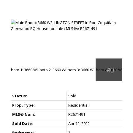
Status:
Sold
Prop. Type:
Residential
MLS® Num:
R2671491
Sold Date:
Apr 12, 2022
Bedrooms:
3