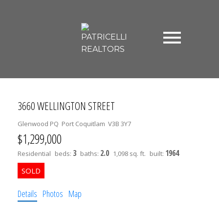
3660 WELLINGTON STREET
Glenwood PQ
Port Coquitlam
V3B 3Y7
$1,299,000
3
2.0
1964
Residential
beds:
baths:
1,098 sq. ft.
built:
Details
Photos
Map