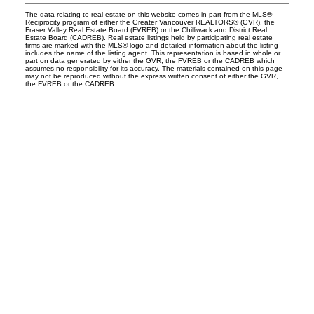
The data relating to real estate on this website comes in part from the MLS®
Reciprocity program of either the Greater Vancouver REALTORS® (GVR), the
Fraser Valley Real Estate Board (FVREB) or the Chilliwack and District Real
Estate Board (CADREB). Real estate listings held by participating real estate
firms are marked with the MLS® logo and detailed information about the listing
includes the name of the listing agent. This representation is based in whole or
part on data generated by either the GVR, the FVREB or the CADREB which
assumes no responsibility for its accuracy. The materials contained on this page
may not be reproduced without the express written consent of either the GVR,
the FVREB or the CADREB.