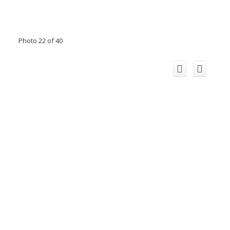
Photo 22 of 40