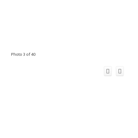
Photo 3 of 40