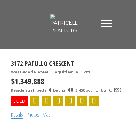
3172 PATULLO CRESCENT
Westwood Plateau
Coquitlam
V3E 2R1
$1,349,888
4
4.0
1990
Residential
beds:
baths:
3,456 sq. ft.
built:
Details
Photos
Map