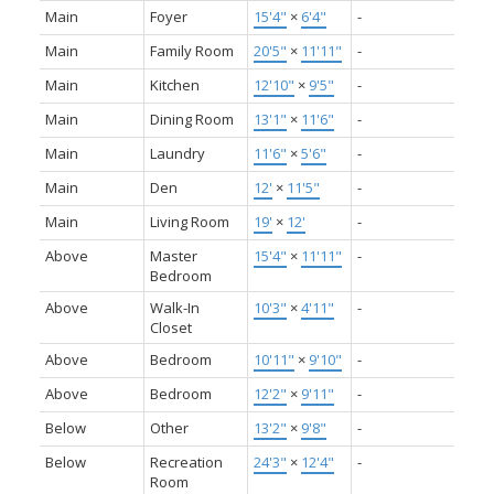
Main
Foyer
15'4"
×
6'4"
-
Main
Family Room
20'5"
×
11'11"
-
Main
Kitchen
12'10"
×
9'5"
-
Main
Dining Room
13'1"
×
11'6"
-
Main
Laundry
11'6"
×
5'6"
-
Main
Den
12'
×
11'5"
-
Main
Living Room
19'
×
12'
-
Above
Master
15'4"
×
11'11"
-
Bedroom
Above
Walk-In
10'3"
×
4'11"
-
Closet
Above
Bedroom
10'11"
×
9'10"
-
Above
Bedroom
12'2"
×
9'11"
-
Below
Other
13'2"
×
9'8"
-
Below
Recreation
24'3"
×
12'4"
-
Room