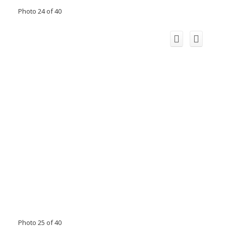
Photo 24 of 40
Photo 25 of 40