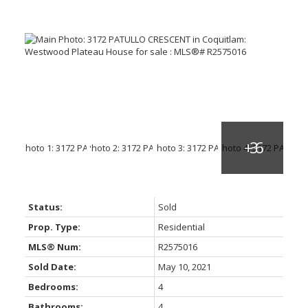
Status:
Sold
Prop. Type:
Residential
MLS® Num:
R2575016
Sold Date:
May 10, 2021
Bedrooms:
4
Bathrooms:
4