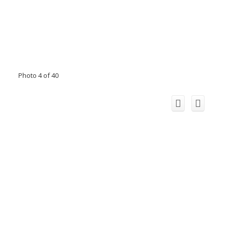
Photo 4 of 40