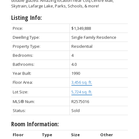
double glazed. Amazing location near Coq.Centre Mall,
Skytrain, Lafarge Lake, Parks, Schools, & more!
Listing Info:
Price:
$1,349,888
Dwelling Type:
Single Family Residence
Property Type:
Residential
Bedrooms:
4
Bathrooms:
4.0
Year Built:
1990
Floor Area:
3,456 sq. ft.
Lot Size:
5,724 sq. ft.
MLS® Num:
R2575016
Status:
Sold
Room Information:
Floor
Type
Size
Other