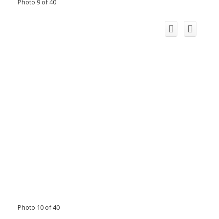
Photo 9 of 40
Photo 10 of 40