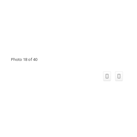
Photo 18 of 40