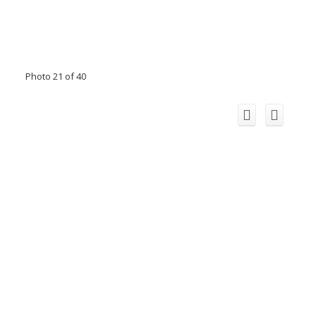
Photo 21 of 40