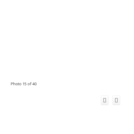
Photo 15 of 40