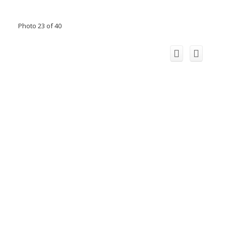
Photo 23 of 40