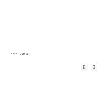
Photo 17 of 40