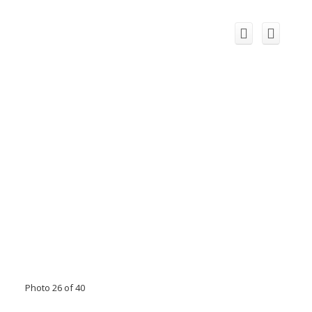
Photo 26 of 40