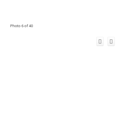
Photo 6 of 40