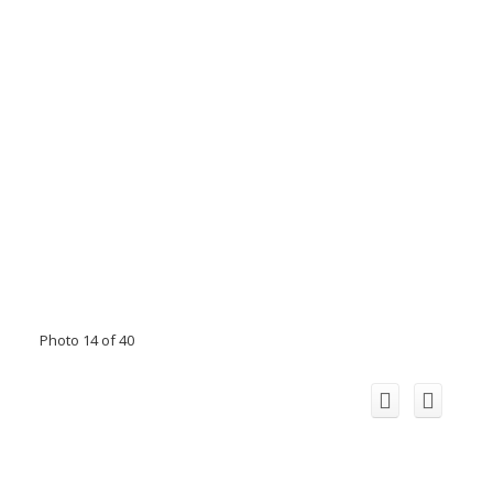
Photo 14 of 40