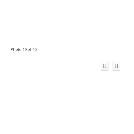
Photo 19 of 40