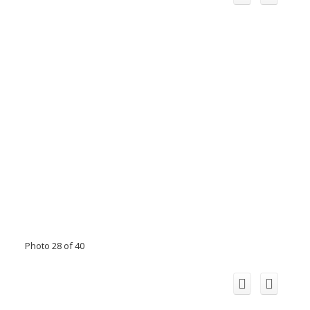
Photo 28 of 40