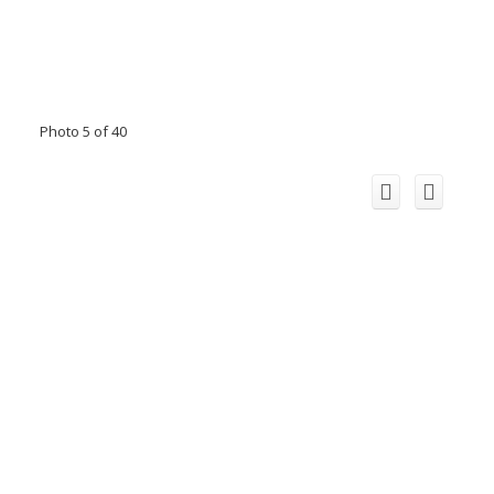
Photo 5 of 40