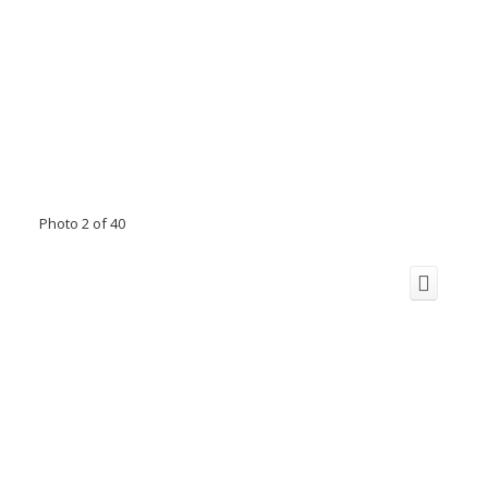
Photo 2 of 40