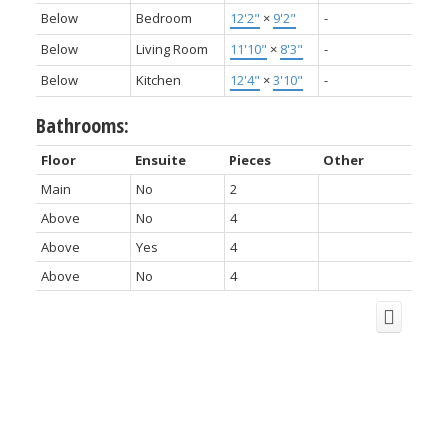
Below
Bedroom
12'2"
×
9'2"
-
Below
Living Room
11'10"
×
8'3"
-
Below
Kitchen
12'4"
×
3'10"
-
Bathrooms:
Floor
Ensuite
Pieces
Other
Main
No
2
Above
No
4
Above
Yes
4
Above
No
4