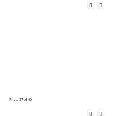
Photo 27 of 40