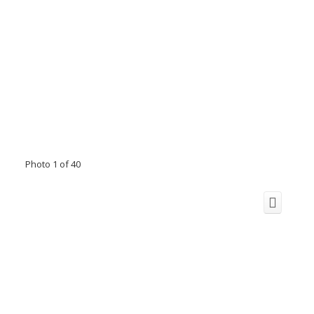
Photo 1 of 40