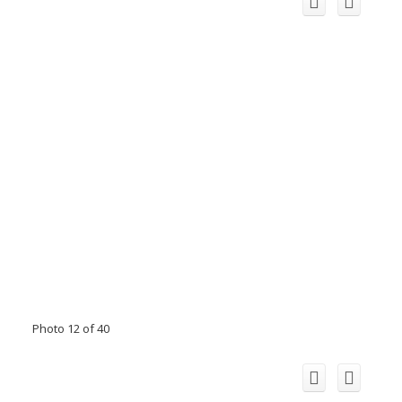
Photo 12 of 40