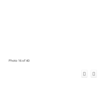
Photo 16 of 40