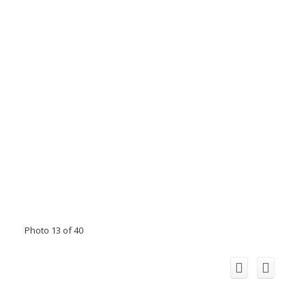
Photo 13 of 40