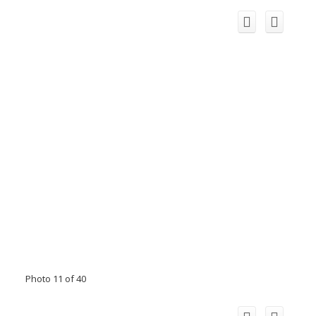
Photo 11 of 40