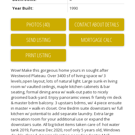
Year Built:
1990
PHOTOS (40)
CONTACT ABOUT DETAILS
SEND LISTING
PRINT LISTING
Wow! Make this gorgeous home yours in sought after
Westwood Plateau. Over 3400 sf of living space w/ 3
levels,open layout, lots of natural light. Large sunk-in living
room w/ vaulted ceilings, maple kitchen cabinets & bar
seating, formal dining area w/ walk-out patio to nicely
groomed back-yard. Enjoy panoramic views fr family rm deck
& master bdrm balcony. 3 upstairs bdrms, wi/ 4 piece ensuite
in master + walk-in closet. One Bedrm suite downstairs w/ full
kitchen w/ potential to add separate laundry. Extra large
recreation room for your additional use or expand the
downstairs suite. All big ticket items taken care of: hot water
tank 2019, Furnace Dec 2020, roof only 5 years old, Windows