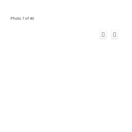
Photo 7 of 40