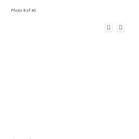
Photo 8 of 40