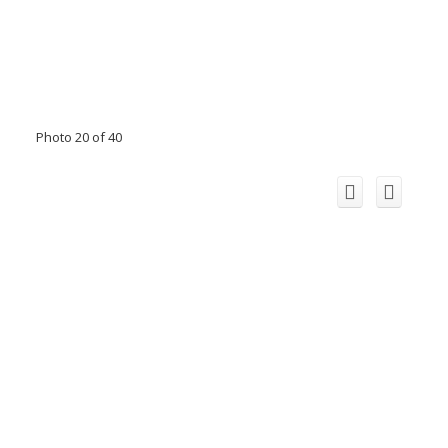
Photo 20 of 40