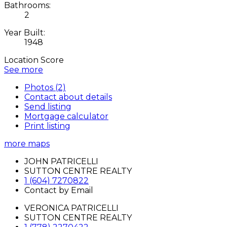
Bathrooms:
2
Year Built:
1948
Location Score
See more
Photos (2)
Contact about details
Send listing
Mortgage calculator
Print listing
more maps
JOHN PATRICELLI
SUTTON CENTRE REALTY
1 (604) 7270822
Contact by Email
VERONICA PATRICELLI
SUTTON CENTRE REALTY