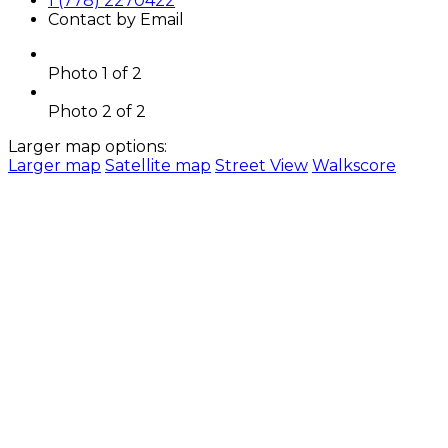
1 (778) 2270422
Contact by Email
Photo 1 of 2
Photo 2 of 2
Larger map options:
Larger map
Satellite map
Street View
Walkscore