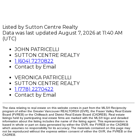
Listed by Sutton Centre Realty
Data was last updated August 7, 2026 at 11:40 AM
(UTC)
JOHN PATRICELLI
SUTTON CENTRE REALTY
1 (604) 7270822
Contact by Email
VERONICA PATRICELLI
SUTTON CENTRE REALTY
1 (778) 2270422
Contact by Email
The data relating to real estate on this website comes in part from the MLS® Reciprocity
program of either the Greater Vancouver REALTORS® (GVR), the Fraser Valley Real Estate
Board (FVREB) or the Chilliwack and District Real Estate Board (CADREB). Real estate
listings held by participating real estate firms are marked with the MLS® logo and detailed
information about the listing includes the name of the listing agent. This representation is
based in whole or part on data generated by either the GVR, the FVREB or the CADREB
which assumes no responsibility for its accuracy. The materials contained on this page may
not be reproduced without the express written consent of either the GVR, the FVREB or the
CADREB.