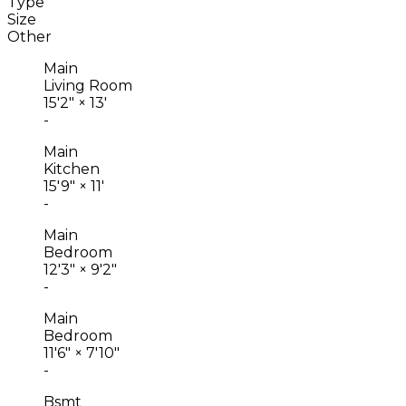
Type
Size
Other
Main
Living Room
15'2"
×
13'
-
Main
Kitchen
15'9"
×
11'
-
Main
Bedroom
12'3"
×
9'2"
-
Main
Bedroom
11'6"
×
7'10"
-
Bsmt