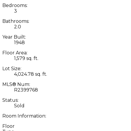
Bedrooms:
3
Bathrooms:
2.0
Year Built:
1948
Floor Area:
1,579 sq. ft.
Lot Size:
4,024.78 sq. ft.
MLS® Num:
R2399768
Status:
Sold
Room Information:
Floor