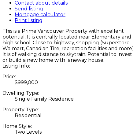
Contact about details
Send listing
Mortgage calculator
Print listing
This is a Prime Vancouver Property with excellent
potential. It is centrally located near Elementary and
high school. Close to highway, shopping (Superstore.
Walmart, Canadian Tire, recreation facilities and more)
It is of walking distance to skytrain. Potential to invest
or build a new home with laneway house.
Listing Info:
Price:
$999,000
Dwelling Type:
Single Family Residence
Property Type:
Residential
Home Style:
Two Levels