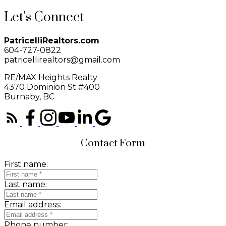
Let’s Connect
PatricelliRealtors.com
604-727-0822
patricellirealtors@gmail.com
RE/MAX Heights Realty
4370 Dominion St #400
Burnaby, BC
Contact Form
First name:
Last name:
Email address:
Phone number: