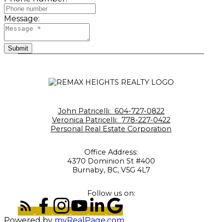
Message:
Submit
John Patricelli:
604-727-0822
Veronica Patricelli:
778-227-0422
Personal Real Estate Corporation
Office Address:
4370 Dominion St #400
Burnaby, BC, V5G 4L7
Follow us on:
Powered by
myRealPage.com