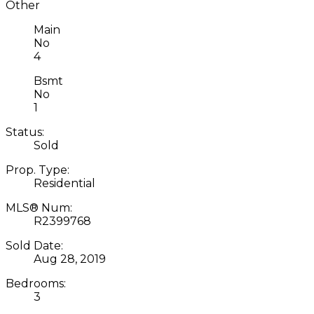
Other
Main
No
4
Bsmt
No
1
Status:
Sold
Prop. Type:
Residential
MLS® Num:
R2399768
Sold Date:
Aug 28, 2019
Bedrooms:
3