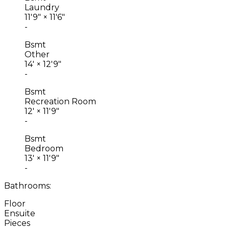
Laundry
11'9"
×
11'6"
-
Bsmt
Other
14'
×
12'9"
-
Bsmt
Recreation Room
12'
×
11'9"
-
Bsmt
Bedroom
13'
×
11'9"
-
Bathrooms:
Floor
Ensuite
Pieces