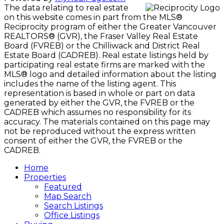
The data relating to real estate
on this website comes in part from the MLS®
Reciprocity program of either the Greater Vancouver
REALTORS® (GVR), the Fraser Valley Real Estate
Board (FVREB) or the Chilliwack and District Real
Estate Board (CADREB). Real estate listings held by
participating real estate firms are marked with the
MLS® logo and detailed information about the listing
includes the name of the listing agent. This
representation is based in whole or part on data
generated by either the GVR, the FVREB or the
CADREB which assumes no responsibility for its
accuracy. The materials contained on this page may
not be reproduced without the express written
consent of either the GVR, the FVREB or the
CADREB.
Home
Properties
Featured
Map Search
Search Listings
Office Listings