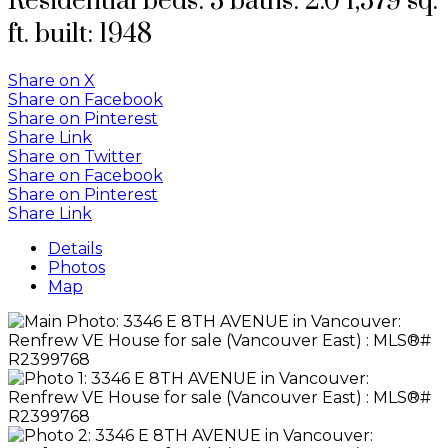
Residential
beds:
3
baths:
2.0
1,579 sq.
ft.
built:
1948
Share on X
Share on Facebook
Share on Pinterest
Share Link
Share on Twitter
Share on Facebook
Share on Pinterest
Share Link
Details
Photos
Map