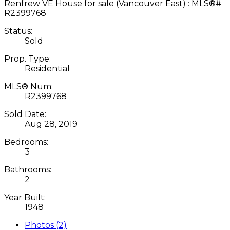
Status:
Sold
Prop. Type:
Residential
MLS® Num:
R2399768
Sold Date:
Aug 28, 2019
Bedrooms:
3
Bathrooms:
2
Year Built:
1948
Photos (2)