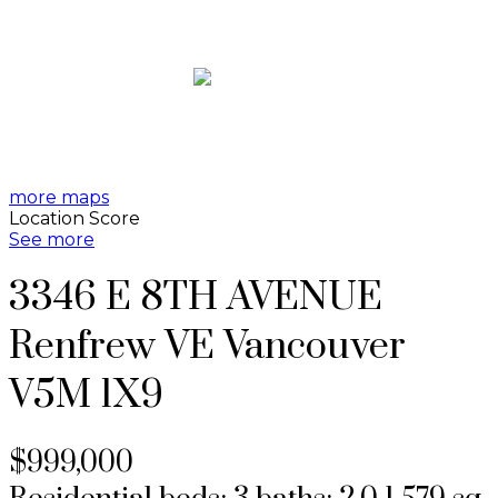
more maps
Location Score
See more
3346 E 8TH AVENUE
Renfrew VE
Vancouver
V5M 1X9
$999,000