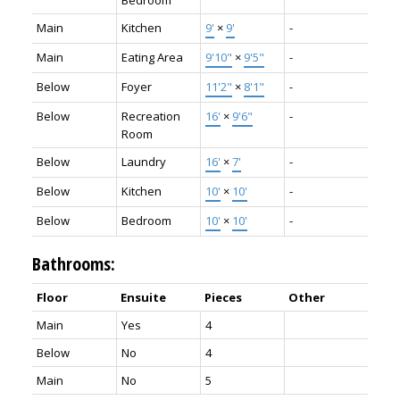
Main
Kitchen
9'
×
9'
-
Main
Eating Area
9'10"
×
9'5"
-
Below
Foyer
11'2"
×
8'1"
-
Below
Recreation
16'
×
9'6"
-
Room
Below
Laundry
16'
×
7'
-
Below
Kitchen
10'
×
10'
-
Below
Bedroom
10'
×
10'
-
Bathrooms:
Floor
Ensuite
Pieces
Other
Main
Yes
4
Below
No
4
Main
No
5