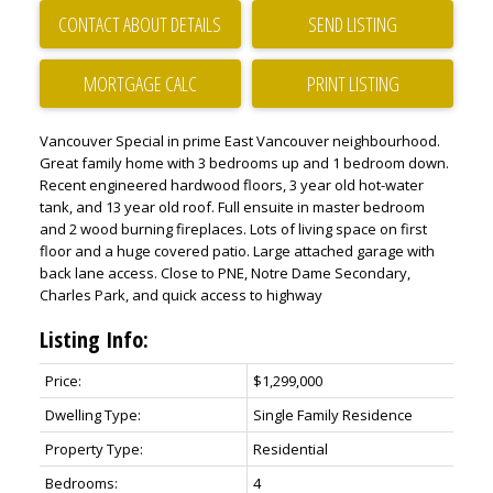
CONTACT ABOUT DETAILS
SEND LISTING
PRINT LISTING
Vancouver Special in prime East Vancouver neighbourhood.
Great family home with 3 bedrooms up and 1 bedroom down.
Recent engineered hardwood floors, 3 year old hot-water
tank, and 13 year old roof. Full ensuite in master bedroom
and 2 wood burning fireplaces. Lots of living space on first
floor and a huge covered patio. Large attached garage with
back lane access. Close to PNE, Notre Dame Secondary,
Charles Park, and quick access to highway
Listing Info:
Price:
$1,299,000
Dwelling Type:
Single Family Residence
Property Type:
Residential
Bedrooms:
4