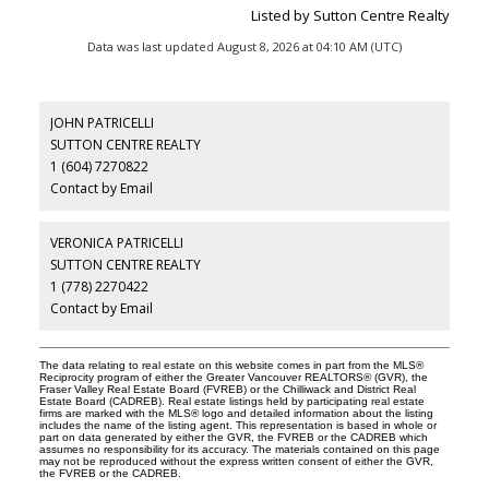
Listed by Sutton Centre Realty
Data was last updated August 8, 2026 at 04:10 AM (UTC)
JOHN PATRICELLI
SUTTON CENTRE REALTY
1 (604) 7270822
Contact by Email
VERONICA PATRICELLI
SUTTON CENTRE REALTY
1 (778) 2270422
Contact by Email
The data relating to real estate on this website comes in part from the MLS®
Reciprocity program of either the Greater Vancouver REALTORS® (GVR), the
Fraser Valley Real Estate Board (FVREB) or the Chilliwack and District Real
Estate Board (CADREB). Real estate listings held by participating real estate
firms are marked with the MLS® logo and detailed information about the listing
includes the name of the listing agent. This representation is based in whole or
part on data generated by either the GVR, the FVREB or the CADREB which
assumes no responsibility for its accuracy. The materials contained on this page
may not be reproduced without the express written consent of either the GVR,
the FVREB or the CADREB.