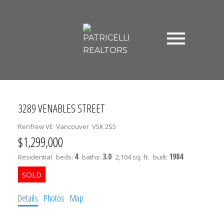
3289 VENABLES STREET
Renfrew VE
Vancouver
V5K 2S5
$1,299,000
4
3.0
1984
Residential
beds:
baths:
2,104 sq. ft.
built:
Details
Photos
Map