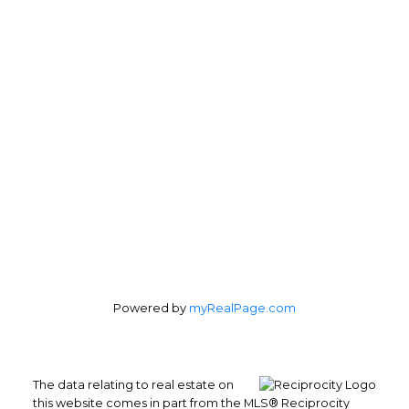
Veronica Patricelli:
778-227-0422
Personal Real Estate Corporation
Office Address:
4370 Dominion St #400
Burnaby, BC, V5G 4L7
Follow us on:
Powered by
myRealPage.com
The data relating to real estate on
this website comes in part from the MLS® Reciprocity