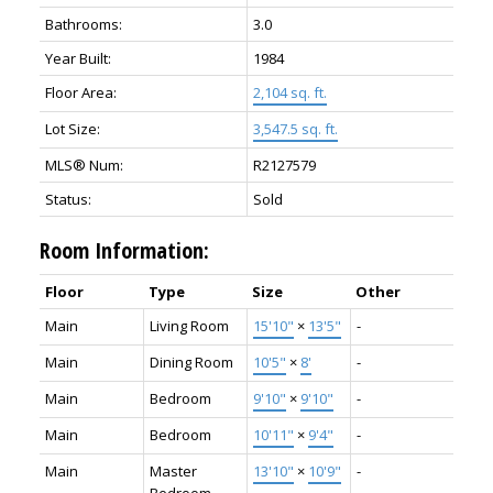
Bathrooms:
3.0
Year Built:
1984
Floor Area:
2,104 sq. ft.
Lot Size:
3,547.5 sq. ft.
MLS® Num:
R2127579
Status:
Sold
Room Information:
Floor
Type
Size
Other
Main
Living Room
15'10"
×
13'5"
-
Main
Dining Room
10'5"
×
8'
-
Main
Bedroom
9'10"
×
9'10"
-
Main
Bedroom
10'11"
×
9'4"
-
Main
Master
13'10"
×
10'9"
-
Bedroom