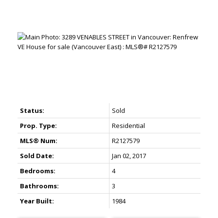
Status:
Sold
Prop. Type:
Residential
MLS® Num:
R2127579
Sold Date:
Jan 02, 2017
Bedrooms:
4
Bathrooms:
3
Year Built:
1984