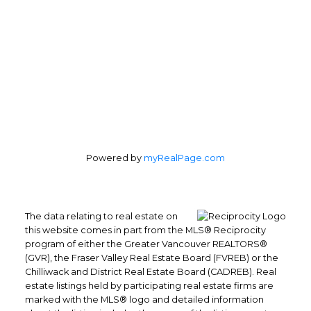
4370 Dominion St #400
Burnaby, BC, V5G 4L7
Follow us on:
Powered by
myRealPage.com
The data relating to real estate on
this website comes in part from the MLS® Reciprocity
program of either the Greater Vancouver REALTORS®
(GVR), the Fraser Valley Real Estate Board (FVREB) or the
Chilliwack and District Real Estate Board (CADREB). Real
estate listings held by participating real estate firms are
marked with the MLS® logo and detailed information